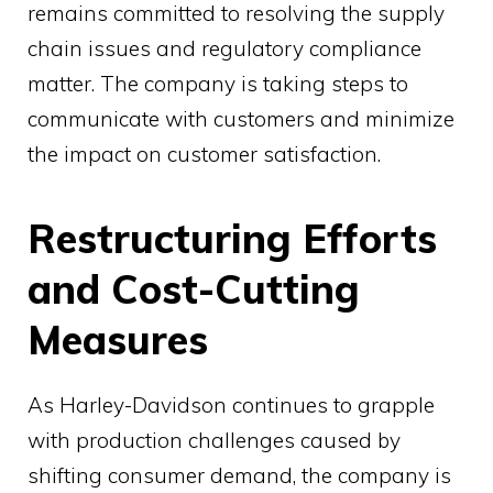
remains committed to resolving the supply
chain issues and regulatory compliance
matter. The company is taking steps to
communicate with customers and minimize
the impact on customer satisfaction.
Restructuring Efforts
and Cost-Cutting
Measures
As Harley-Davidson continues to grapple
with production challenges caused by
shifting consumer demand, the company is