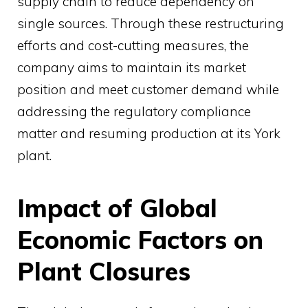
supply chain to reduce dependency on
single sources. Through these restructuring
efforts and cost-cutting measures, the
company aims to maintain its market
position and meet customer demand while
addressing the regulatory compliance
matter and resuming production at its York
plant.
Impact of Global
Economic Factors on
Plant Closures