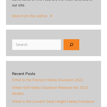
our site.
More from this author
Search
Recent Posts
What Is the Fastest Harley Davidson 2022
When Will Harley Davidson Release the 2023
Models
What Is the Lowest Seat Height Harley Davidson