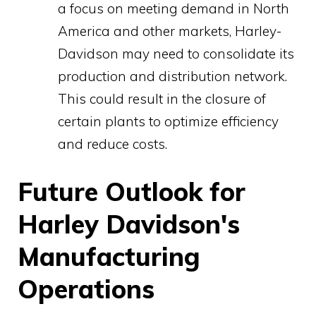
a focus on meeting demand in North
America and other markets, Harley-
Davidson may need to consolidate its
production and distribution network.
This could result in the closure of
certain plants to optimize efficiency
and reduce costs.
Future Outlook for
Harley Davidson's
Manufacturing
Operations