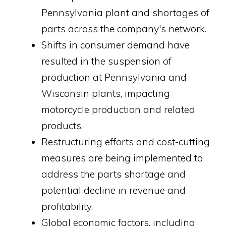
Pennsylvania plant and shortages of
parts across the company's network.
Shifts in consumer demand have
resulted in the suspension of
production at Pennsylvania and
Wisconsin plants, impacting
motorcycle production and related
products.
Restructuring efforts and cost-cutting
measures are being implemented to
address the parts shortage and
potential decline in revenue and
profitability.
Global economic factors, including