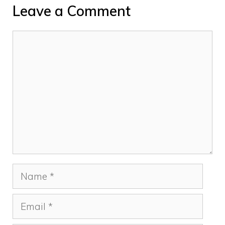
Leave a Comment
Comment
Name
Email