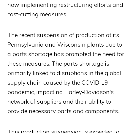
now implementing restructuring efforts and
cost-cutting measures.
The recent suspension of production at its
Pennsylvania and Wisconsin plants due to
a parts shortage has prompted the need for
these measures. The parts shortage is
primarily linked to disruptions in the global
supply chain caused by the COVID-19
pandemic, impacting Harley-Davidson's
network of suppliers and their ability to
provide necessary parts and components.
This production suspension is expected to