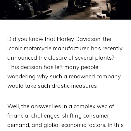
Did you know that Harley Davidson, the
iconic motorcycle manufacturer, has recently
announced the closure of several plants?
This decision has left many people
wondering why such a renowned company
would take such drastic measures.
Well, the answer lies in a complex web of
financial challenges, shifting consumer
demand, and global economic factors. In this