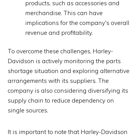
products, such as accessories and
merchandise. This can have
implications for the company's overall
revenue and profitability.
To overcome these challenges, Harley-
Davidson is actively monitoring the parts
shortage situation and exploring alternative
arrangements with its suppliers. The
company is also considering diversifying its
supply chain to reduce dependency on
single sources.
It is important to note that Harley-Davidson