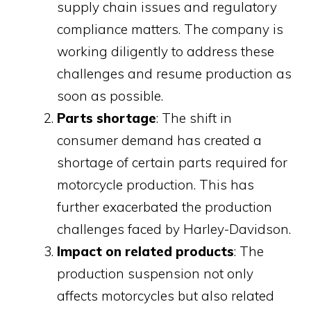
supply chain issues and regulatory
compliance matters. The company is
working diligently to address these
challenges and resume production as
soon as possible.
Parts shortage
: The shift in
consumer demand has created a
shortage of certain parts required for
motorcycle production. This has
further exacerbated the production
challenges faced by Harley-Davidson.
Impact on related products
: The
production suspension not only
affects motorcycles but also related