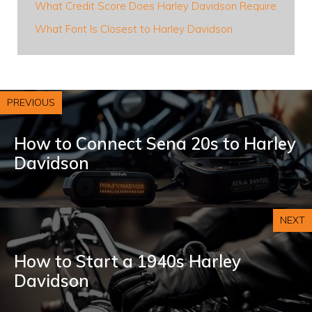
What Credit Score Does Harley Davidson Require
What Font Is Closest to Harley Davidson
PREVIOUS
How to Connect Sena 20s to Harley
Davidson
NEXT
How to Start a 1940s Harley
Davidson