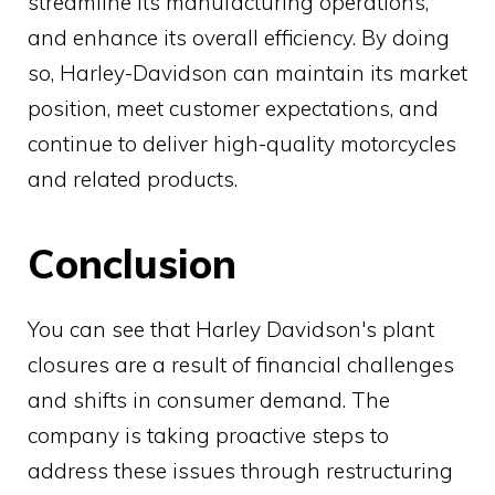
streamline its manufacturing operations,
and enhance its overall efficiency. By doing
so, Harley-Davidson can maintain its market
position, meet customer expectations, and
continue to deliver high-quality motorcycles
and related products.
Conclusion
You can see that Harley Davidson's plant
closures are a result of financial challenges
and shifts in consumer demand. The
company is taking proactive steps to
address these issues through restructuring