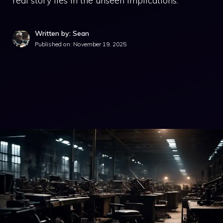
real story lies in the unseen implications.
Written by: Sean
Published on:
November 19, 2025