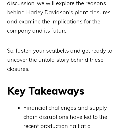
discussion, we will explore the reasons
behind Harley Davidson's plant closures
and examine the implications for the
company and its future.
So, fasten your seatbelts and get ready to
uncover the untold story behind these
closures.
Key Takeaways
Financial challenges and supply
chain disruptions have led to the
recent production halt at a