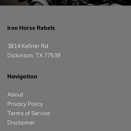
Iron Horse Rebels
3814 Kellner Rd
Dickinson, TX 77539
Navigation
About
Privacy Policy
Terms of Service
Disclaimer