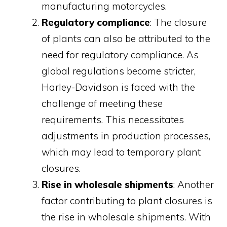
manufacturing motorcycles.
Regulatory compliance
: The closure
of plants can also be attributed to the
need for regulatory compliance. As
global regulations become stricter,
Harley-Davidson is faced with the
challenge of meeting these
requirements. This necessitates
adjustments in production processes,
which may lead to temporary plant
closures.
Rise in wholesale shipments
: Another
factor contributing to plant closures is
the rise in wholesale shipments. With