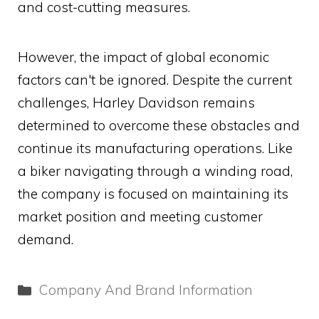
and cost-cutting measures.
However, the impact of global economic
factors can't be ignored. Despite the current
challenges, Harley Davidson remains
determined to overcome these obstacles and
continue its manufacturing operations. Like
a biker navigating through a winding road,
the company is focused on maintaining its
market position and meeting customer
demand.
Categories
Company And Brand Information