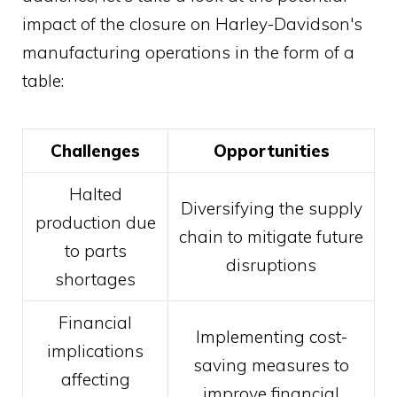
impact of the closure on Harley-Davidson's
manufacturing operations in the form of a
table:
Challenges
Opportunities
Halted
Diversifying the supply
production due
chain to mitigate future
to parts
disruptions
shortages
Financial
Implementing cost-
implications
saving measures to
affecting
improve financial