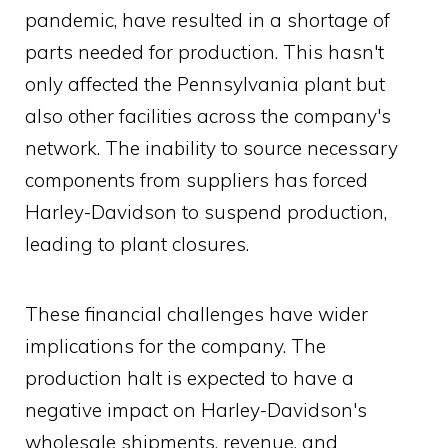
pandemic, have resulted in a shortage of
parts needed for production. This hasn't
only affected the Pennsylvania plant but
also other facilities across the company's
network. The inability to source necessary
components from suppliers has forced
Harley-Davidson to suspend production,
leading to plant closures.
These financial challenges have wider
implications for the company. The
production halt is expected to have a
negative impact on Harley-Davidson's
wholesale shipments, revenue, and