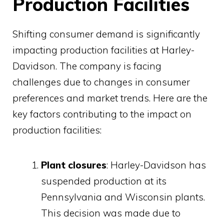
Production Facilities
Shifting consumer demand is significantly
impacting production facilities at Harley-
Davidson. The company is facing
challenges due to changes in consumer
preferences and market trends. Here are the
key factors contributing to the impact on
production facilities:
Plant closures
: Harley-Davidson has
suspended production at its
Pennsylvania and Wisconsin plants.
This decision was made due to