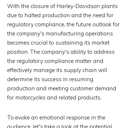
With the closure of Harley-Davidson plants
due to halted production and the need for
regulatory compliance, the future outlook for
the company's manufacturing operations
becomes crucial to sustaining its market
position. The company's ability to address
the regulatory compliance matter and
effectively manage its supply chain will
determine its success in resuming
production and meeting customer demand
for motorcycles and related products.
To evoke an emotional response in the
audience, let's take a look at the potential