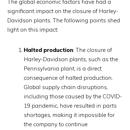
The global economic factors have had a
significant impact on the closure of Harley-
Davidson plants. The following points shed
light on this impact:
Halted production
: The closure of
Harley-Davidson plants, such as the
Pennsylvania plant, is a direct
consequence of halted production.
Global supply chain disruptions,
including those caused by the COVID-
19 pandemic, have resulted in parts
shortages, making it impossible for
the company to continue