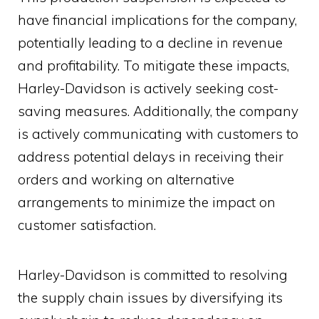
have financial implications for the company,
potentially leading to a decline in revenue
and profitability. To mitigate these impacts,
Harley-Davidson is actively seeking cost-
saving measures. Additionally, the company
is actively communicating with customers to
address potential delays in receiving their
orders and working on alternative
arrangements to minimize the impact on
customer satisfaction.
Harley-Davidson is committed to resolving
the supply chain issues by diversifying its