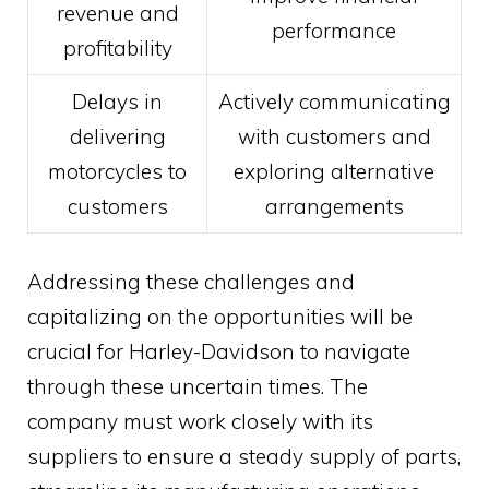
revenue and
performance
profitability
Delays in
Actively communicating
delivering
with customers and
motorcycles to
exploring alternative
customers
arrangements
Addressing these challenges and
capitalizing on the opportunities will be
crucial for Harley-Davidson to navigate
through these uncertain times. The
company must work closely with its
suppliers to ensure a steady supply of parts,