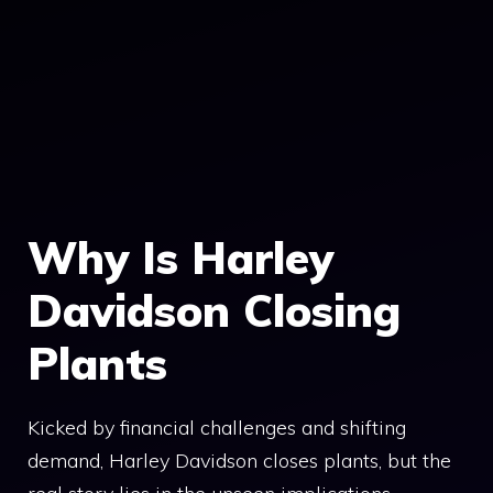
Why Is Harley
Davidson Closing
Plants
Kicked by financial challenges and shifting
demand, Harley Davidson closes plants, but the