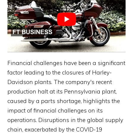
Financial challenges have been a significant
factor leading to the closures of Harley-
Davidson plants. The company's recent
production halt at its Pennsylvania plant,
caused by a parts shortage, highlights the
impact of financial challenges on its
operations. Disruptions in the global supply
chain, exacerbated by the COVID-19