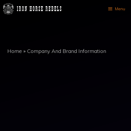
Skip
Menu
to
content
Home
»
Company And Brand Information