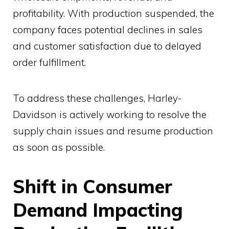
profitability. With production suspended, the
company faces potential declines in sales
and customer satisfaction due to delayed
order fulfillment.
To address these challenges, Harley-
Davidson is actively working to resolve the
supply chain issues and resume production
as soon as possible.
Shift in Consumer
Demand Impacting