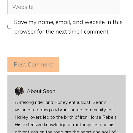
Website
Save my name, email, and website in this
browser for the next time I comment.
About Sean
A lifelong rider and Harley enthusiast, Sean's
vision of creating a vibrant online community for
Harley lovers led to the birth of Iron Horse Rebels.
His extensive knowledge of motorcycles and his
adventures on the road are the heart and soul of