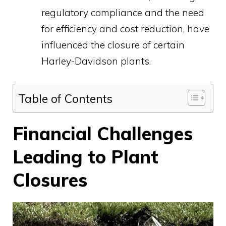
regulatory compliance and the need
for efficiency and cost reduction, have
influenced the closure of certain
Harley-Davidson plants.
Table of Contents
Financial Challenges
Leading to Plant
Closures