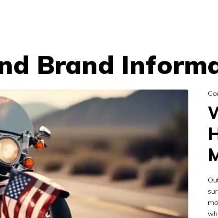
d Brand Informa
Co
W
H
M
Out
sur
mo
whe