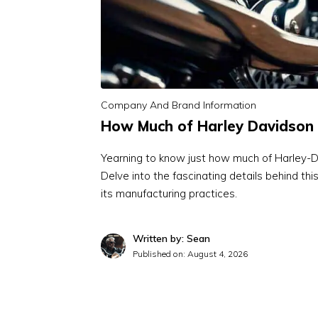
Company And Brand Information
How Much of Harley Davidson 
Yearning to know just how much of Harley-D
Delve into the fascinating details behind th
its manufacturing practices.
Written by: Sean
Published on:
August 4, 2026