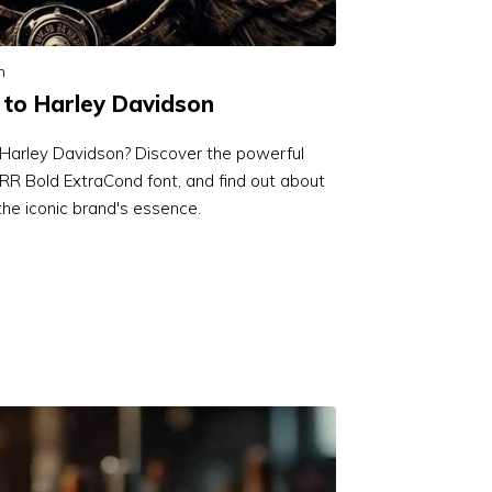
n
 to Harley Davidson
o Harley Davidson? Discover the powerful
R Bold ExtraCond font, and find out about
the iconic brand's essence.