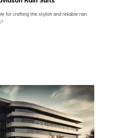
vidson Rain Suits
 for crafting the stylish and reliable rain
s?