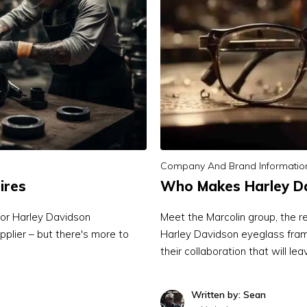
Company And Brand Informatio
ires
Who Makes Harley Da
for Harley Davidson
Meet the Marcolin group, the 
upplier – but there's more to
Harley Davidson eyeglass frame
their collaboration that will l
Written by: Sean