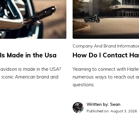
Company And Brand Informatio
Is Made in the Usa
How Do I Contact Ha
avidson is made in the USA?
Yearning to connect with Harl
is iconic American brand and
numerous ways to reach out an
questions.
Written by: Sean
Published on:
August 3, 2026