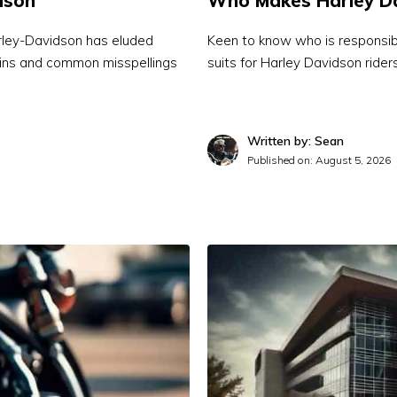
dson
Who Makes Harley Da
Harley-Davidson has eluded
Keen to know who is responsible
igins and common misspellings
suits for Harley Davidson rider
Written by: Sean
Published on:
August 5, 2026