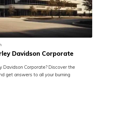
n
rley Davidson Corporate
ey Davidson Corporate? Discover the
d get answers to all your burning