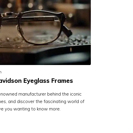
n
vidson Eyeglass Frames
renowned manufacturer behind the iconic
s, and discover the fascinating world of
eave you wanting to know more.