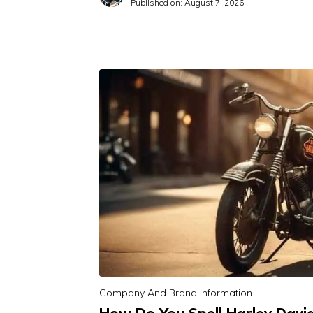
Published on:
August 7, 2026
Company And Brand Information