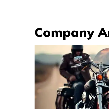
Company An