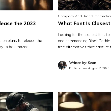
Company And Brand Informatio
lease the 2023
What Font Is Closest
Looking for the closest font t
dson plans to release the
and commanding Block Gothic R
ady to be amazed.
free alternatives that capture 
Written by: Sean
Published on:
August 7, 2026