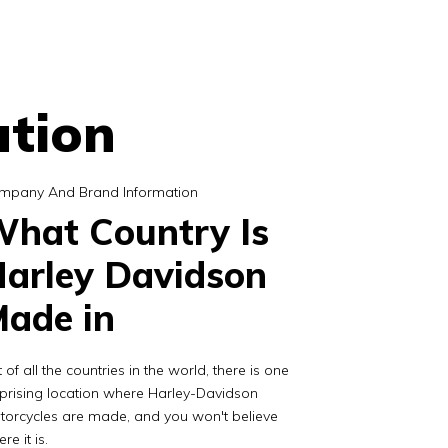
tion
mpany And Brand Information
hat Country Is
arley Davidson
ade in
 of all the countries in the world, there is one
prising location where Harley-Davidson
torcycles are made, and you won't believe
re it is.