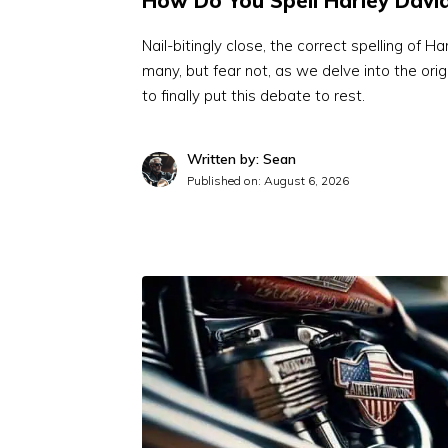
How Do You Spell Harley Davi
Nail-bitingly close, the correct spelling of 
many, but fear not, as we delve into the or
to finally put this debate to rest.
Written by: Sean
Published on:
August 6, 2026