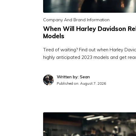
Company And Brand Information
When Will Harley Davidson Re
Models
Tired of waiting? Find out when Harley Davi
highly anticipated 2023 models and get re
Written by: Sean
Published on:
August 7, 2026