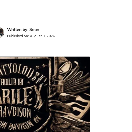
Written by: Sean
Published on:
August 8, 2026