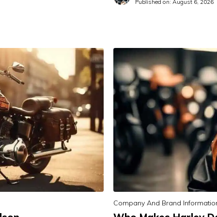
Published on:
August 6, 2026
Company And Brand Informatio