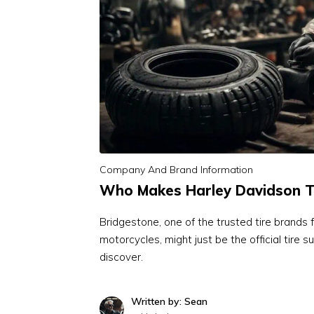
Company And Brand Information
Who Makes Harley Davidson T
Bridgestone, one of the trusted tire brands 
motorcycles, might just be the official tire s
discover.
Written by: Sean