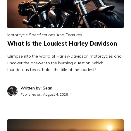
Motorcycle Specifications And Features
What Is the Loudest Harley Davidson
Glimpse into the world of Harley-Davidson motorcycles and
uncover the answer to the burning question: which
thunderous beast holds the title of the loudest?
Written by: Sean
Published on:
August 4, 2026