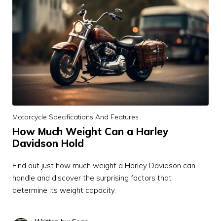
Motorcycle Specifications And Features
How Much Weight Can a Harley
Davidson Hold
Find out just how much weight a Harley Davidson can
handle and discover the surprising factors that
determine its weight capacity.