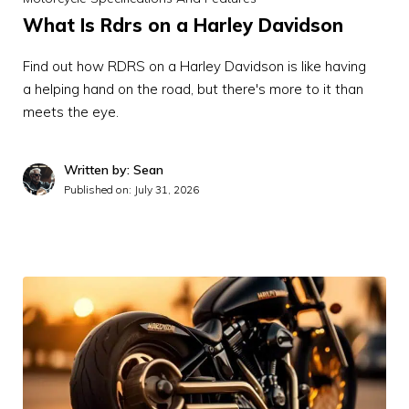
What Is Rdrs on a Harley Davidson
Find out how RDRS on a Harley Davidson is like having
a helping hand on the road, but there's more to it than
meets the eye.
Written by: Sean
Published on:
July 31, 2026