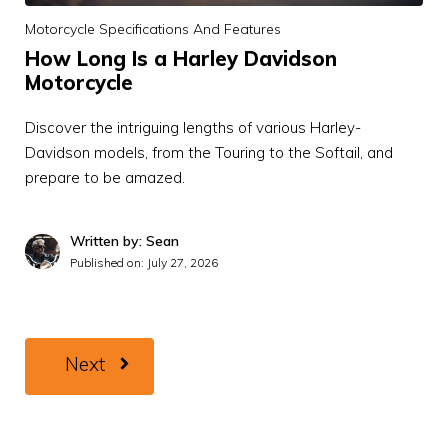
Motorcycle Specifications And Features
How Long Is a Harley Davidson
Motorcycle
Discover the intriguing lengths of various Harley-
Davidson models, from the Touring to the Softail, and
prepare to be amazed.
Written by: Sean
Published on:
July 27, 2026
Next