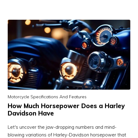
Motorcycle Specifications And Features
How Much Horsepower Does a Harley
Davidson Have
Let's uncover the jaw-dropping numbers and mind-
blowing variations of Harley-Davidson horsepower that