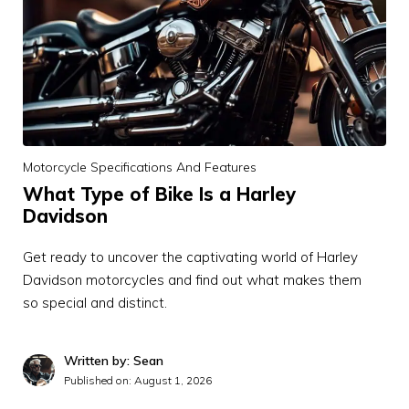
Motorcycle Specifications And Features
What Type of Bike Is a Harley
Davidson
Get ready to uncover the captivating world of Harley
Davidson motorcycles and find out what makes them
so special and distinct.
Written by: Sean
Published on:
August 1, 2026