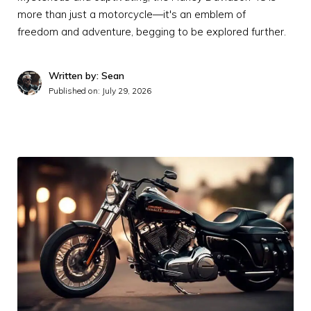
more than just a motorcycle—it's an emblem of
freedom and adventure, begging to be explored further.
Written by: Sean
Published on:
July 29, 2026