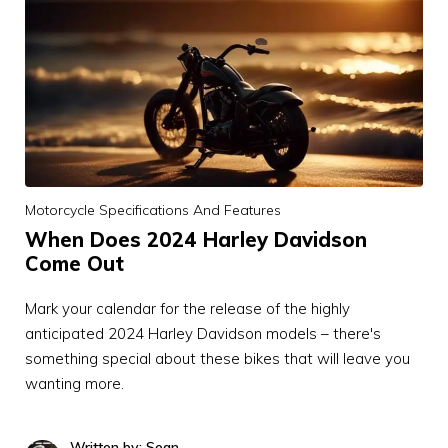
Motorcycle Specifications And Features
When Does 2024 Harley Davidson
Come Out
Mark your calendar for the release of the highly
anticipated 2024 Harley Davidson models – there's
something special about these bikes that will leave you
wanting more.
Written by: Sean