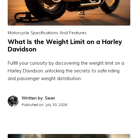
Motorcycle Specifications And Features
What Is the Weight Limit on a Harley
Davidson
Fulfill your curiosity by discovering the weight limit on a
Harley Davidson, unlocking the secrets to safe riding
and passenger weight distribution.
Written by: Sean
Published on:
July 30, 2026