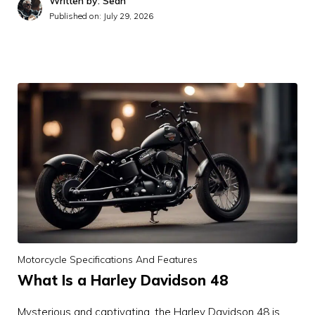
Written by: Sean
Published on:
July 29, 2026
Motorcycle Specifications And Features
What Is a Harley Davidson 48
Mysterious and captivating, the Harley Davidson 48 is