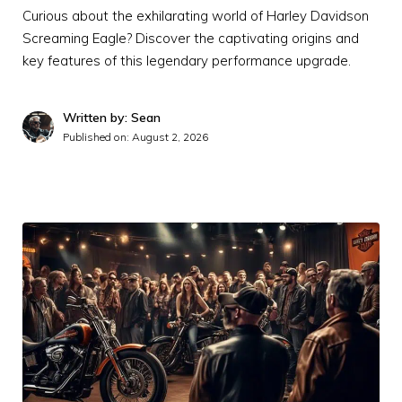
Curious about the exhilarating world of Harley Davidson
Screaming Eagle? Discover the captivating origins and
key features of this legendary performance upgrade.
Written by: Sean
Published on:
August 2, 2026