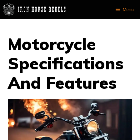
Skip
Menu
to
content
Motorcycle
Specifications
And Features