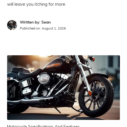
will leave you itching for more.
Written by: Sean
Published on:
August 1, 2026
Motorcycle Specifications And Features