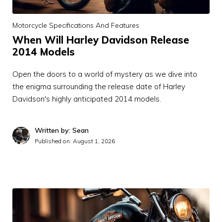
Motorcycle Specifications And Features
When Will Harley Davidson Release
2014 Models
Open the doors to a world of mystery as we dive into
the enigma surrounding the release date of Harley
Davidson's highly anticipated 2014 models.
Written by: Sean
Published on:
August 1, 2026