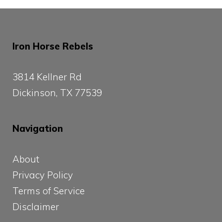
Iron Horse Rebels
3814 Kellner Rd
Dickinson, TX 77539
Navigation
About
Privacy Policy
Terms of Service
Disclaimer