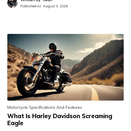
Published on:
August 3, 2026
Motorcycle Specifications And Features
What Is Harley Davidson Screaming
Eagle