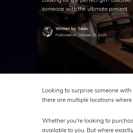
someone with the ultimate present.
Written by: Sean
Published on:
October 20, 2025
Looking to surprise someone with 
there are multiple locations where
Whether you're looking to purchase
available to you. But where exactl