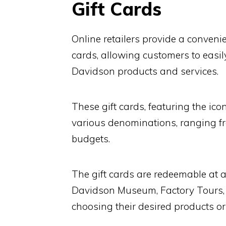
Gift Cards
Online retailers provide a conveni
cards, allowing customers to easi
Davidson products and services.
These gift cards, featuring the ic
various denominations, ranging fr
budgets.
The gift cards are redeemable at a
Davidson Museum, Factory Tours, an
choosing their desired products or