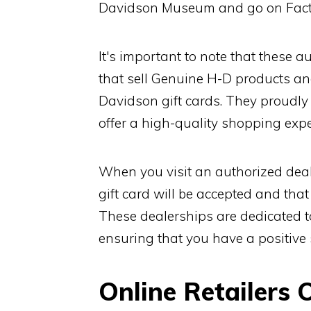
Davidson Museum and go on Fact
It's important to note that these a
that sell Genuine H-D products an
Davidson gift cards. They proudl
offer a high-quality shopping expe
When you visit an authorized deal
gift card will be accepted and tha
These dealerships are dedicated t
ensuring that you have a positive
Online Retailers 