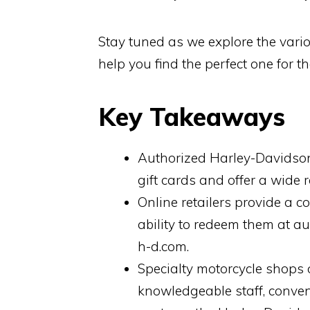
Stay tuned as we explore the vario
help you find the perfect one for th
Key Takeaways
Authorized Harley-Davidson
gift cards and offer a wide
Online retailers provide a c
ability to redeem them at a
h-d.com.
Specialty motorcycle shops 
knowledgeable staff, conve