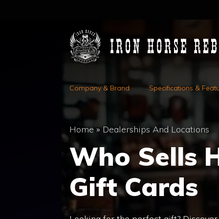
Skip
to
content
Company & Brand
Specifications & Feat
Home
»
Dealerships And Locations
Who Sells 
Gift Cards
Looking for the perfect gift? Discove