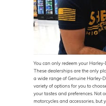
You can only redeem your Harley-D
These dealerships are the only pl
a wide range of Genuine Harley-Da
variety of options for you to choos
your tastes and preferences. Not
motorcycles and accessories, but yo