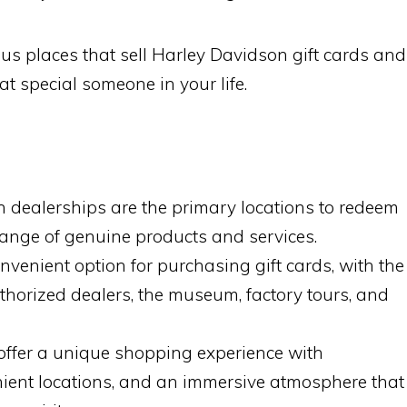
us places that sell Harley Davidson gift cards and
at special someone in your life.
 dealerships are the primary locations to redeem
 range of genuine products and services.
onvenient option for purchasing gift cards, with the
uthorized dealers, the museum, factory tours, and
offer a unique shopping experience with
nient locations, and an immersive atmosphere that