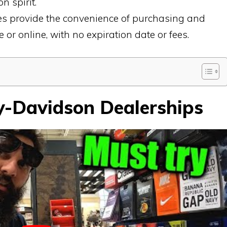
n spirit.
es provide the convenience of purchasing and
 or online, with no expiration date or fees.
y-Davidson Dealerships