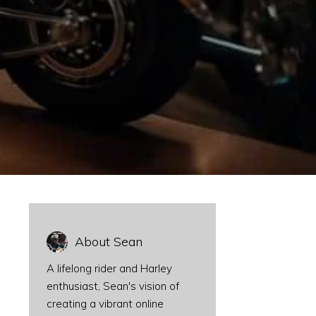
About Sean
A lifelong rider and Harley
enthusiast, Sean's vision of
creating a vibrant online