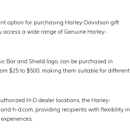
ent option for purchasing Harley-Davidson gift
ly access a wide range of Genuine Harley-
onic Bar and Shield logo, can be purchased in
om $25 to $500, making them suitable for different
uthorized H-D dealer locations, the Harley-
d h-d.com, providing recipients with flexibility in
 experiences.