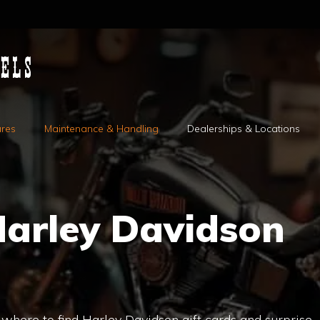
ures
Maintenance & Handling
Dealerships & Locations
Harley Davidson
r where to find Harley Davidson gift cards and surprise