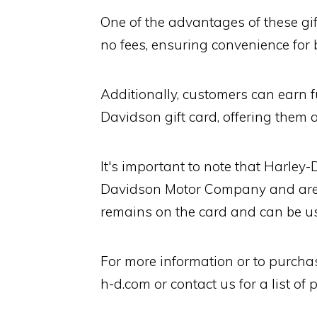
One of the advantages of these gif
no fees, ensuring convenience for 
Additionally, customers can earn f
Davidson gift card, offering them 
It's important to note that Harley
Davidson Motor Company and aren
remains on the card and can be us
For more information or to purchas
h-d.com or contact us for a list of