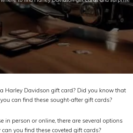
a Harley Davidson gift card? Did you know that
 you can find these sought-after gift cards?
 in person or online, there are several options
y can you find these coveted gift cards?