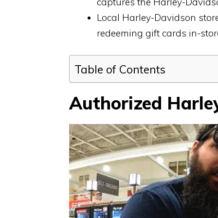
captures the Harley-Davidso
Local Harley-Davidson stor
redeeming gift cards in-store
Table of Contents
Authorized Harle