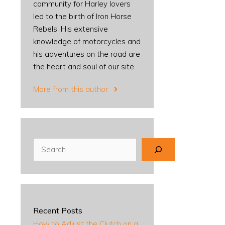
community for Harley lovers
led to the birth of Iron Horse
Rebels. His extensive
knowledge of motorcycles and
his adventures on the road are
the heart and soul of our site.
More from this author
Search
Recent Posts
How to Adjust the Clutch on a