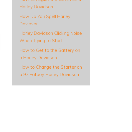
Harley Davidson
How Do You Spell Harley
Davidson
Harley Davidson Clicking Noise
When Trying to Start
How to Get to the Battery on
a Harley Davidson
How to Change the Starter on
a 97 Fatboy Harley Davidson