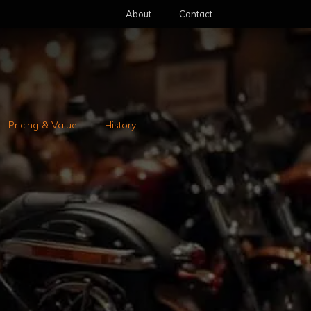
About
Contact
Pricing & Value
History