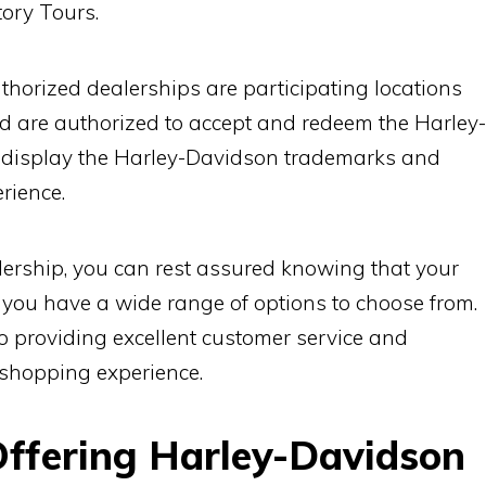
ory Tours.
uthorized dealerships are participating locations
d are authorized to accept and redeem the Harley-
y display the Harley-Davidson trademarks and
rience.
ership, you can rest assured knowing that your
t you have a wide range of options to choose from.
o providing excellent customer service and
 shopping experience.
Offering Harley-Davidson