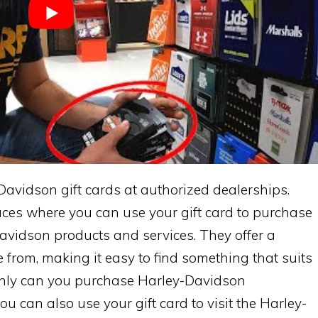
avidson gift cards at authorized dealerships.
aces where you can use your gift card to purchase
vidson products and services. They offer a
e from, making it easy to find something that suits
 only can you purchase Harley-Davidson
u can also use your gift card to visit the Harley-