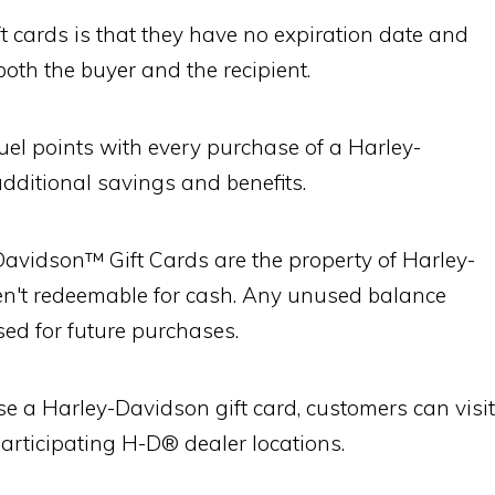
t cards is that they have no expiration date and
both the buyer and the recipient.
uel points with every purchase of a Harley-
additional savings and benefits.
-Davidson™ Gift Cards are the property of Harley-
't redeemable for cash. Any unused balance
ed for future purchases.
e a Harley-Davidson gift card, customers can visit
 participating H-D® dealer locations.