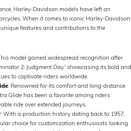
mance, Harley-Davidson models have left an
torcycles. When it comes to iconic Harley-Davidson
r unique features and contributions to the
 This model gained widespread recognition after
minator 2: Judgment Day,' showcasing its bold an
ues to captivate riders worldwide.
ide
: Renowned for its comfort and long-distance
ectra Glide has been a favorite among riders
ble ride over extended journeys.
r
: With a production history dating back to 1957,
ular choice for customization enthusiasts looking