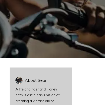
About Sean
A lifelong rider and Harley
enthusiast, Sean's vision of
creating a vibrant online