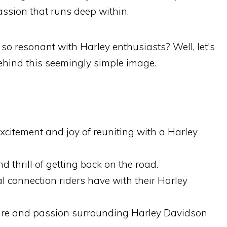
passion that runs deep within.
so resonant with Harley enthusiasts? Well, let's
behind this seemingly simple image.
citement and joy of reuniting with a Harley
d thrill of getting back on the road.
l connection riders have with their Harley
ure and passion surrounding Harley Davidson