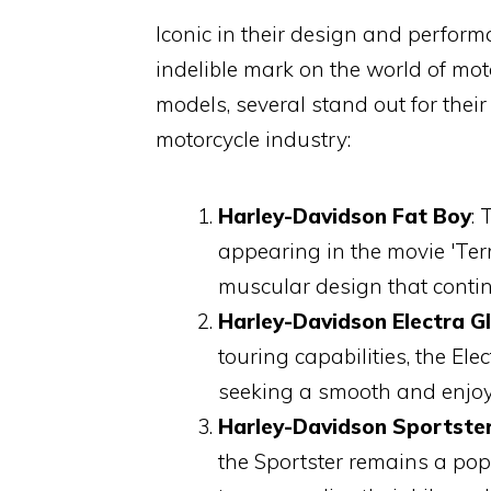
Iconic in their design and perfor
indelible mark on the world of mo
models, several stand out for thei
motorcycle industry:
Harley-Davidson Fat Boy
:
appearing in the movie 'Ter
muscular design that contin
Harley-Davidson Electra Gl
touring capabilities, the El
seeking a smooth and enjoya
Harley-Davidson Sportste
the Sportster remains a pop