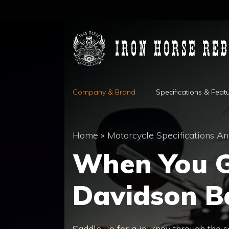
Skip
to
content
Company & Brand
Specifications & Feat
Home
»
Motorcycle Specifications An
When You G
Davidson 
Saddle up for a journey through the 