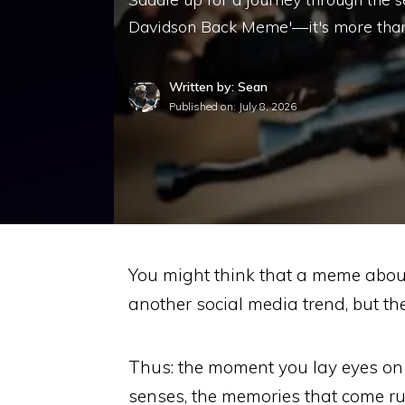
Davidson Back Meme'—it's more than 
Written by: Sean
Published on:
July 8, 2026
You might think that a meme about
another social media trend, but the
Thus: the moment you lay eyes on 
senses, the memories that come rush