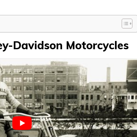
ley-Davidson Motorcycles