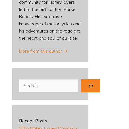
community for Harley lovers
led to the birth of Iron Horse
Rebels. His extensive
knowledge of motorcycles and
his adventures on the road are
the heart and soul of our site.
More from this author
Search
Recent Posts
Who Makes Harley Davidson