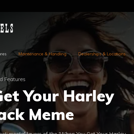
ures
Maintenance & Handling
Dealerships & Locations
d Features
et Your Harley
Back Meme
sentimental layers of the 'When You Get Your Harley