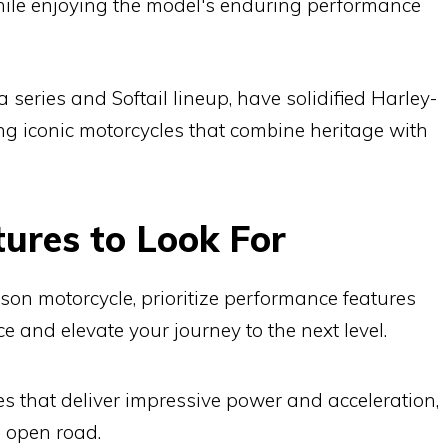
while enjoying the model's enduring performance
series and Softail lineup, have solidified Harley-
ng iconic motorcycles that combine heritage with
ures to Look For
n motorcycle, prioritize performance features
e and elevate your journey to the next level.
s that deliver impressive power and acceleration,
he open road.