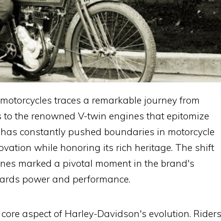
motorcycles traces a remarkable journey from
 to the renowned V-twin engines that epitomize
 has constantly pushed boundaries in motorcycle
vation while honoring its rich heritage. The shift
gines marked a pivotal moment in the brand's
wards power and performance.
ore aspect of Harley-Davidson's evolution. Rider