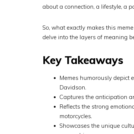
about a connection, a lifestyle, a 
So, what exactly makes this meme 
delve into the layers of meaning 
Key Takeaways
Memes humorously depict ex
Davidson.
Captures the anticipation an
Reflects the strong emotiona
motorcycles.
Showcases the unique cult