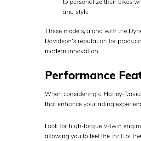
to personalize their bikes 
and style.
These models, along with the Dyna 
Davidson's reputation for produci
modern innovation.
Performance Feat
When considering a Harley-Davidso
that enhance your riding experienc
Look for high-torque V-twin engine
allowing you to feel the thrill of t