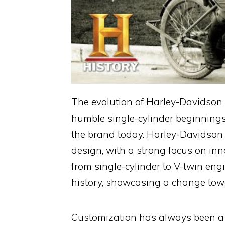
The evolution of Harley-Davidson 
humble single-cylinder beginnings
the brand today. Harley-Davidson
design, with a strong focus on inno
from single-cylinder to V-twin en
history, showcasing a change to
Customization has always been a c