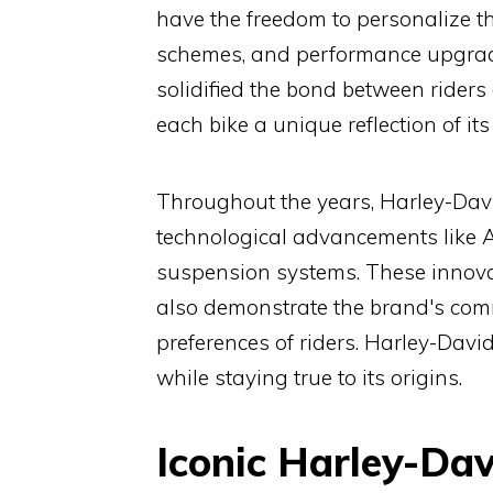
have the freedom to personalize th
schemes, and performance upgrade
solidified the bond between rider
each bike a unique reflection of it
Throughout the years, Harley-Davi
technological advancements like AB
suspension systems. These innovat
also demonstrate the brand's co
preferences of riders. Harley-Davids
while staying true to its origins.
Iconic Harley-Da