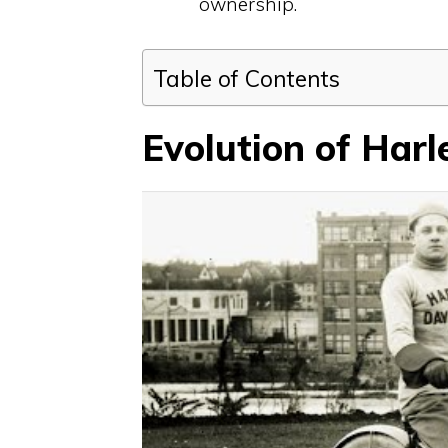
ownership.
Table of Contents
Evolution of Har