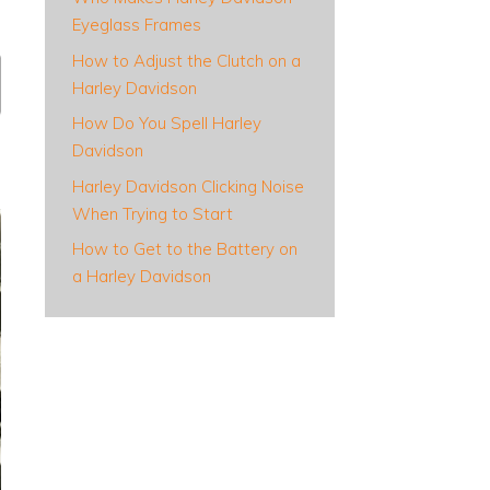
Eyeglass Frames
How to Adjust the Clutch on a
Harley Davidson
How Do You Spell Harley
Davidson
Harley Davidson Clicking Noise
When Trying to Start
How to Get to the Battery on
a Harley Davidson