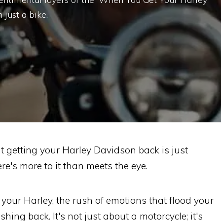
just a bike.
 getting your Harley Davidson back is just
re's more to it than meets the eye.
your Harley, the rush of emotions that flood your
ing back. It's not just about a motorcycle; it's