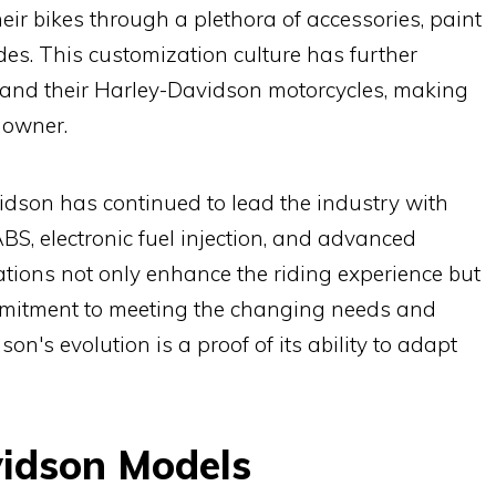
eir bikes through a plethora of accessories, paint
s. This customization culture has further
s and their Harley-Davidson motorcycles, making
s owner.
dson has continued to lead the industry with
S, electronic fuel injection, and advanced
ions not only enhance the riding experience but
mmitment to meeting the changing needs and
on's evolution is a proof of its ability to adapt
vidson Models