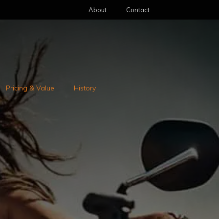
About
Contact
Pricing & Value
History