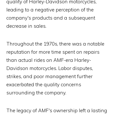
quality of Harley-Davidson motorcycles,
leading to a negative perception of the
company's products and a subsequent
decrease in sales.
Throughout the 1970s, there was a notable
reputation for more time spent on repairs
than actual rides on AMF-era Harley-
Davidson motorcycles. Labor disputes,
strikes, and poor management further
exacerbated the quality concerns
surrounding the company.
The legacy of AMF's ownership left a lasting