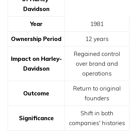
Davidson
Year
1981
Ownership Period
12 years
Regained control
Impact on Harley-
over brand and
Davidson
operations
Return to original
Outcome
founders
Shift in both
Significance
companies' histories