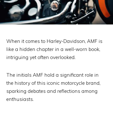
When it comes to Harley-Davidson, AMF is
like a hidden chapter in a well-worn book,
intriguing yet often overlooked.
The initials AMF hold a significant role in
the history of this iconic motorcycle brand,
sparking debates and reflections among
enthusiasts.