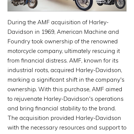
During the AMF acquisition of Harley-
Davidson in 1969, American Machine and
Foundry took ownership of the renowned
motorcycle company, ultimately rescuing it
from financial distress. AMF, known for its
industrial roots, acquired Harley-Davidson,
marking a significant shift in the company's
ownership. With this purchase, AMF aimed
to rejuvenate Harley-Davidson's operations
and bring financial stability to the brand.
The acquisition provided Harley-Davidson
with the necessary resources and support to