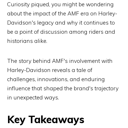
Curiosity piqued, you might be wondering
about the impact of the AMF era on Harley-
Davidson's legacy and why it continues to
be a point of discussion among riders and
historians alike.
The story behind AMF's involvement with
Harley-Davidson reveals a tale of
challenges, innovations, and enduring
influence that shaped the brand's trajectory
in unexpected ways.
Key Takeaways