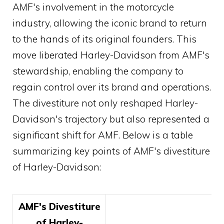
AMF's involvement in the motorcycle
industry, allowing the iconic brand to return
to the hands of its original founders. This
move liberated Harley-Davidson from AMF's
stewardship, enabling the company to
regain control over its brand and operations.
The divestiture not only reshaped Harley-
Davidson's trajectory but also represented a
significant shift for AMF. Below is a table
summarizing key points of AMF's divestiture
of Harley-Davidson:
AMF's Divestiture
of Harley-