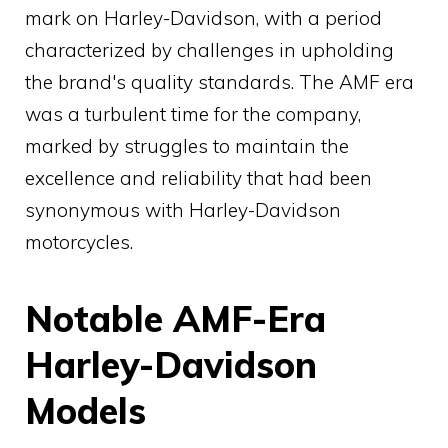
mark on Harley-Davidson, with a period
characterized by challenges in upholding
the brand's quality standards. The AMF era
was a turbulent time for the company,
marked by struggles to maintain the
excellence and reliability that had been
synonymous with Harley-Davidson
motorcycles.
Notable AMF-Era
Harley-Davidson
Models