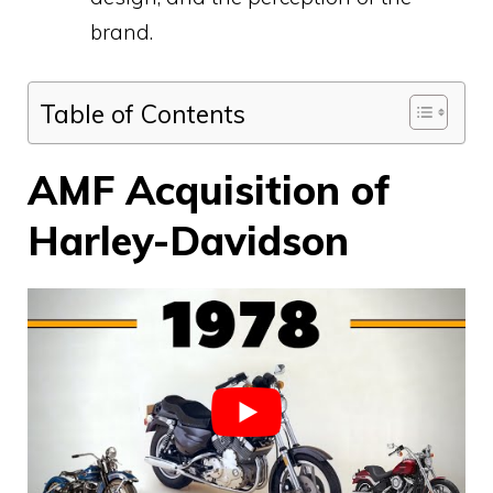
brand.
Table of Contents
AMF Acquisition of
Harley-Davidson