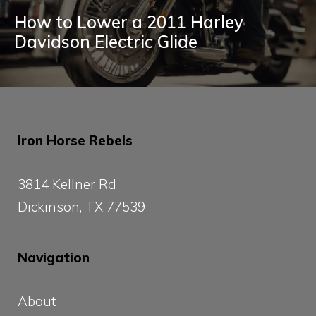
How to Lower a 2011 Harley
Davidson Electric Glide
Iron Horse Rebels
3814 Kellner Rd
Dickinson, TX 77539
Navigation
About