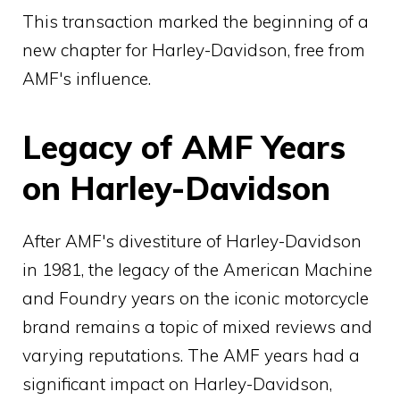
This transaction marked the beginning of a
new chapter for Harley-Davidson, free from
AMF's influence.
Legacy of AMF Years
on Harley-Davidson
After AMF's divestiture of Harley-Davidson
in 1981, the legacy of the American Machine
and Foundry years on the iconic motorcycle
brand remains a topic of mixed reviews and
varying reputations. The AMF years had a
significant impact on Harley-Davidson,