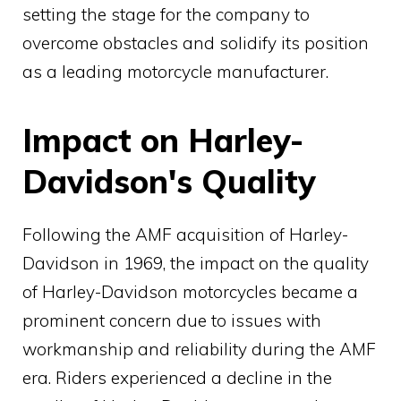
setting the stage for the company to
overcome obstacles and solidify its position
as a leading motorcycle manufacturer.
Impact on Harley-
Davidson's Quality
Following the AMF acquisition of Harley-
Davidson in 1969, the impact on the quality
of Harley-Davidson motorcycles became a
prominent concern due to issues with
workmanship and reliability during the AMF
era. Riders experienced a decline in the