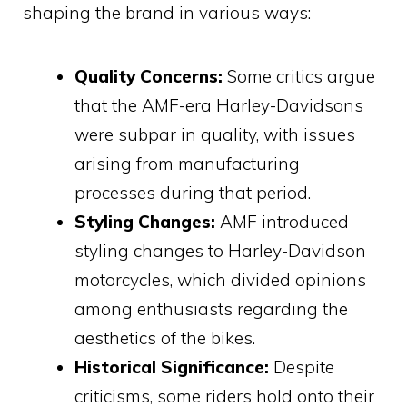
shaping the brand in various ways:
Quality Concerns:
Some critics argue
that the AMF-era Harley-Davidsons
were subpar in quality, with issues
arising from manufacturing
processes during that period.
Styling Changes:
AMF introduced
styling changes to Harley-Davidson
motorcycles, which divided opinions
among enthusiasts regarding the
aesthetics of the bikes.
Historical Significance:
Despite
criticisms, some riders hold onto their