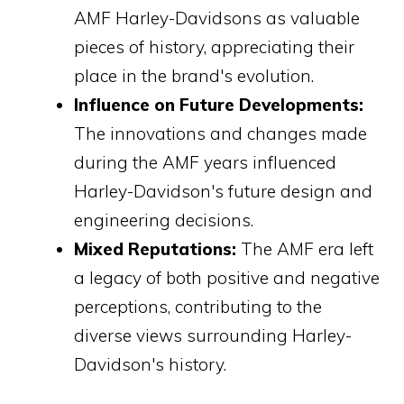
AMF Harley-Davidsons as valuable
pieces of history, appreciating their
place in the brand's evolution.
Influence on Future Developments:
The innovations and changes made
during the AMF years influenced
Harley-Davidson's future design and
engineering decisions.
Mixed Reputations:
The AMF era left
a legacy of both positive and negative
perceptions, contributing to the
diverse views surrounding Harley-
Davidson's history.