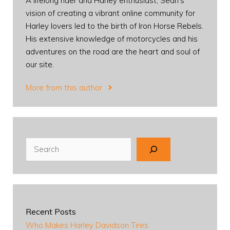
A lifelong rider and Harley enthusiast, Sean's
vision of creating a vibrant online community for
Harley lovers led to the birth of Iron Horse Rebels.
His extensive knowledge of motorcycles and his
adventures on the road are the heart and soul of
our site.
More from this author
Search
Recent Posts
Who Makes Harley Davidson Tires