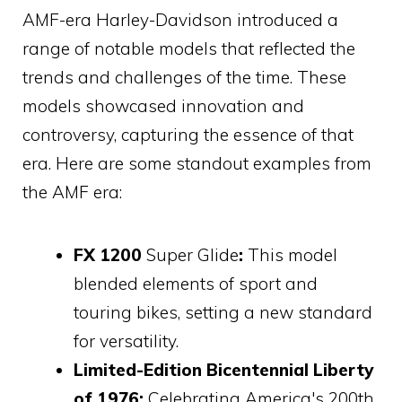
AMF-era Harley-Davidson introduced a
range of notable models that reflected the
trends and challenges of the time. These
models showcased innovation and
controversy, capturing the essence of that
era. Here are some standout examples from
the AMF era:
FX 1200
Super Glide
:
This model
blended elements of sport and
touring bikes, setting a new standard
for versatility.
Limited-Edition Bicentennial Liberty
of 1976:
Celebrating America's 200th