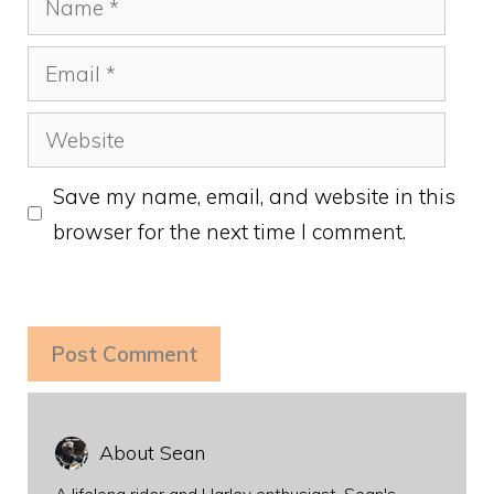
Email
Website
Save my name, email, and website in this
browser for the next time I comment.
About Sean