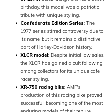
birthday, this model was a patriotic
tribute with unique styling.
Confederate Edition Series:
The
1977 series stirred controversy due to
its name, but it remains a distinctive
part of Harley-Davidson history.
XLCR model:
Despite initial low sales,
the XLCR has gained a cult following
among collectors for its unique cafe
racer styling.
XR-750 racing bike:
AMF's
production of this racing bike proved
successful, becoming one of the most
enduring models of their tenure.