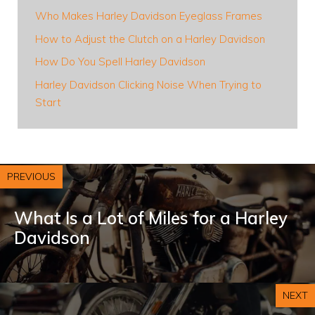
Who Makes Harley Davidson Eyeglass Frames
How to Adjust the Clutch on a Harley Davidson
How Do You Spell Harley Davidson
Harley Davidson Clicking Noise When Trying to
Start
PREVIOUS
What Is a Lot of Miles for a Harley
Davidson
NEXT