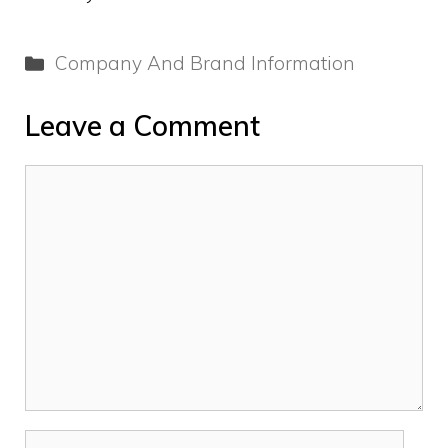
Categories
Company And Brand Information
Leave a Comment
Comment
Name