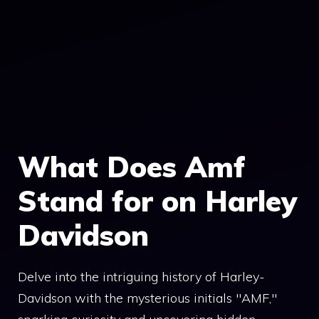
What Does Amf
Stand for on Harley
Davidson
Delve into the intriguing history of Harley-
Davidson with the mysterious initials "AMF,"