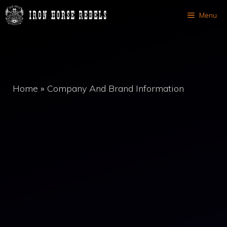
Skip
Menu
to
content
Home
»
Company And Brand Information