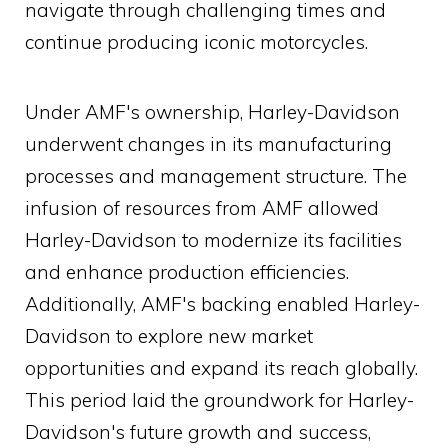
navigate through challenging times and
continue producing iconic motorcycles.
Under AMF's ownership, Harley-Davidson
underwent changes in its manufacturing
processes and management structure. The
infusion of resources from AMF allowed
Harley-Davidson to modernize its facilities
and enhance production efficiencies.
Additionally, AMF's backing enabled Harley-
Davidson to explore new market
opportunities and expand its reach globally.
This period laid the groundwork for Harley-
Davidson's future growth and success,