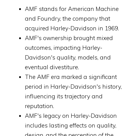
AMF stands for American Machine
and Foundry, the company that
acquired Harley-Davidson in 1969.
AMF's ownership brought mixed
outcomes, impacting Harley-
Davidson's quality, models, and
eventual divestiture.
The AMF era marked a significant
period in Harley-Davidson's history,
influencing its trajectory and
reputation.
AMF's legacy on Harley-Davidson
includes lasting effects on quality,
design, and the perception of the