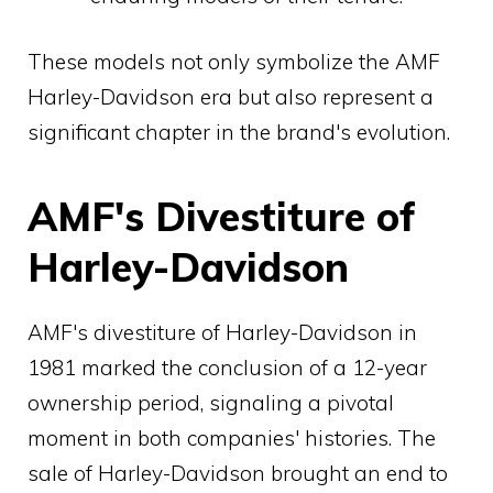
These models not only symbolize the AMF
Harley-Davidson era but also represent a
significant chapter in the brand's evolution.
AMF's Divestiture of
Harley-Davidson
AMF's divestiture of Harley-Davidson in
1981 marked the conclusion of a 12-year
ownership period, signaling a pivotal
moment in both companies' histories. The
sale of Harley-Davidson brought an end to