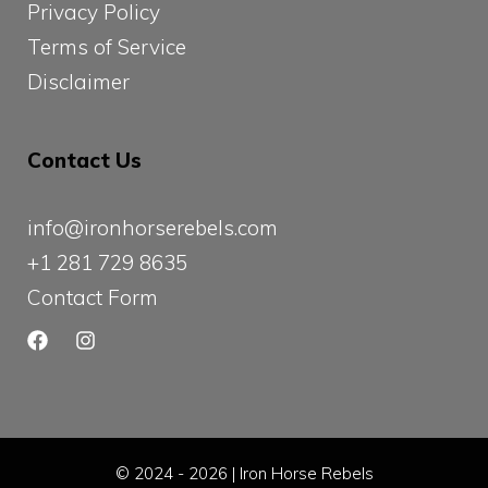
Privacy Policy
Terms of Service
Disclaimer
Contact Us
info@ironhorserebels.com
+1 281 729 8635
Contact Form
© 2024 - 2026 | Iron Horse Rebels