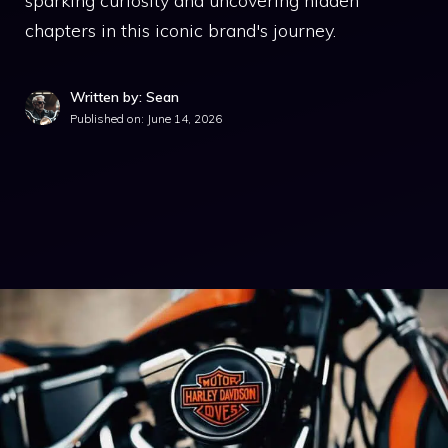
sparking curiosity and uncovering hidden
chapters in this iconic brand's journey.
Written by: Sean
Published on:
June 14, 2026