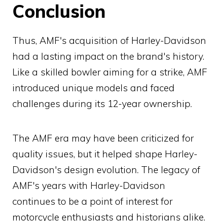
Conclusion
Thus, AMF's acquisition of Harley-Davidson
had a lasting impact on the brand's history.
Like a skilled bowler aiming for a strike, AMF
introduced unique models and faced
challenges during its 12-year ownership.
The AMF era may have been criticized for
quality issues, but it helped shape Harley-
Davidson's design evolution. The legacy of
AMF's years with Harley-Davidson
continues to be a point of interest for
motorcycle enthusiasts and historians alike.