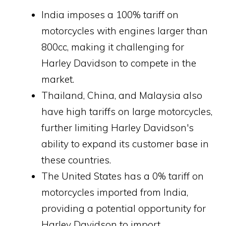
India imposes a 100% tariff on
motorcycles with engines larger than
800cc, making it challenging for
Harley Davidson to compete in the
market.
Thailand, China, and Malaysia also
have high tariffs on large motorcycles,
further limiting Harley Davidson's
ability to expand its customer base in
these countries.
The United States has a 0% tariff on
motorcycles imported from India,
providing a potential opportunity for
Harley Davidson to import