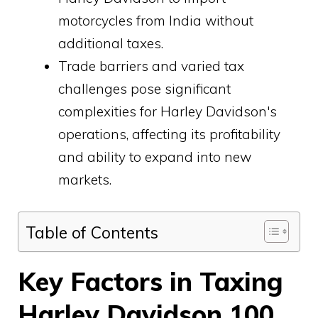
motorcycles from India without
additional taxes.
Trade barriers and varied tax
challenges pose significant
complexities for Harley Davidson's
operations, affecting its profitability
and ability to expand into new
markets.
Table of Contents
Key Factors in Taxing
Harley Davidson 100