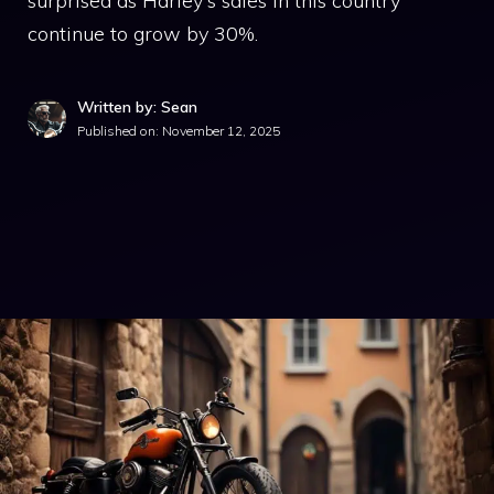
surprised as Harley's sales in this country
continue to grow by 30%.
Written by: Sean
Published on:
November 12, 2025