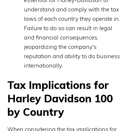
understand and comply with the tax
laws of each country they operate in.
Failure to do so can result in legal
and financial consequences,
jeopardizing the company's
reputation and ability to do business
internationally.
Tax Implications for
Harley Davidson 100
by Country
When considering the tax implications for