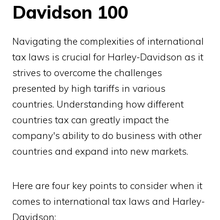
Davidson 100
Navigating the complexities of international
tax laws is crucial for Harley-Davidson as it
strives to overcome the challenges
presented by high tariffs in various
countries. Understanding how different
countries tax can greatly impact the
company's ability to do business with other
countries and expand into new markets.
Here are four key points to consider when it
comes to international tax laws and Harley-
Davidson: