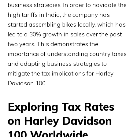
business strategies. In order to navigate the
high tariffs in India, the company has
started assembling bikes locally, which has
led to a 30% growth in sales over the past
two years. This demonstrates the
importance of understanding country taxes
and adapting business strategies to
mitigate the tax implications for Harley
Davidson 100.
Exploring Tax Rates
on Harley Davidson
100 Worldwide