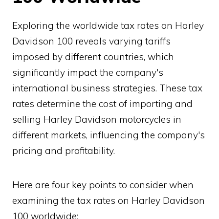
Exploring the worldwide tax rates on Harley
Davidson 100 reveals varying tariffs
imposed by different countries, which
significantly impact the company's
international business strategies. These tax
rates determine the cost of importing and
selling Harley Davidson motorcycles in
different markets, influencing the company's
pricing and profitability.
Here are four key points to consider when
examining the tax rates on Harley Davidson
100 worldwide: