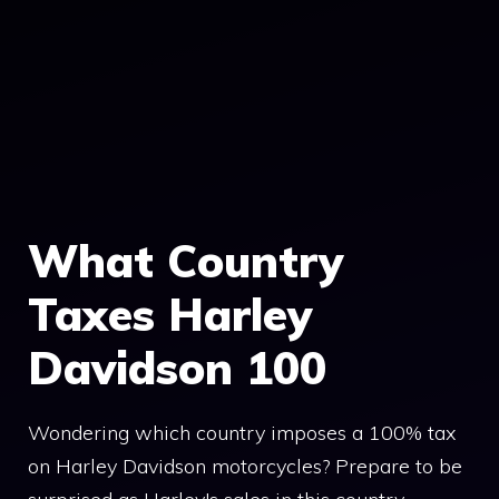
What Country
Taxes Harley
Davidson 100
Wondering which country imposes a 100% tax
on Harley Davidson motorcycles? Prepare to be