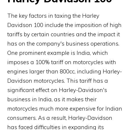
The key factors in taxing the Harley
Davidson 100 include the imposition of high
tariffs by certain countries and the impact it
has on the company's business operations.
One prominent example is India, which
imposes a 100% tariff on motorcycles with
engines larger than 800cc, including Harley-
Davidson motorcycles. This tariff has a
significant effect on Harley-Davidson's
business in India, as it makes their
motorcycles much more expensive for Indian
consumers. As a result, Harley-Davidson
has faced difficulties in expanding its