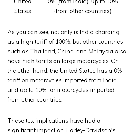
United
0% (from India), up to 10%
States
(from other countries)
As you can see, not only is India charging
us a high tariff of 100%, but other countries
such as Thailand, China, and Malaysia also
have high tariffs on large motorcycles. On
the other hand, the United States has a 0%
tariff on motorcycles imported from India
and up to 10% for motorcycles imported
from other countries.
These tax implications have had a
significant impact on Harley-Davidson's