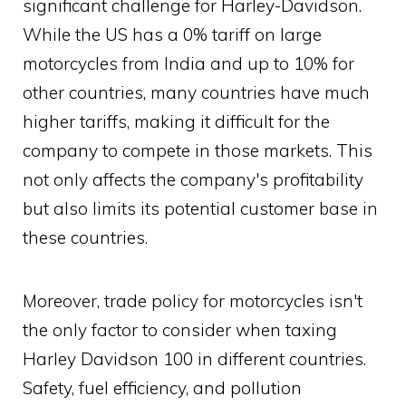
significant challenge for Harley-Davidson.
While the US has a 0% tariff on large
motorcycles from India and up to 10% for
other countries, many countries have much
higher tariffs, making it difficult for the
company to compete in those markets. This
not only affects the company's profitability
but also limits its potential customer base in
these countries.
Moreover, trade policy for motorcycles isn't
the only factor to consider when taxing
Harley Davidson 100 in different countries.
Safety, fuel efficiency, and pollution