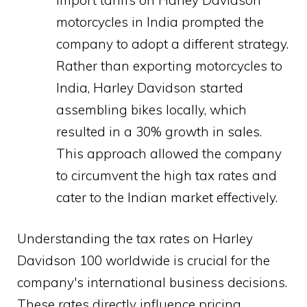
motorcycles in India prompted the
company to adopt a different strategy.
Rather than exporting motorcycles to
India, Harley Davidson started
assembling bikes locally, which
resulted in a 30% growth in sales.
This approach allowed the company
to circumvent the high tax rates and
cater to the Indian market effectively.
Understanding the tax rates on Harley
Davidson 100 worldwide is crucial for the
company's international business decisions.
These rates directly influence pricing,