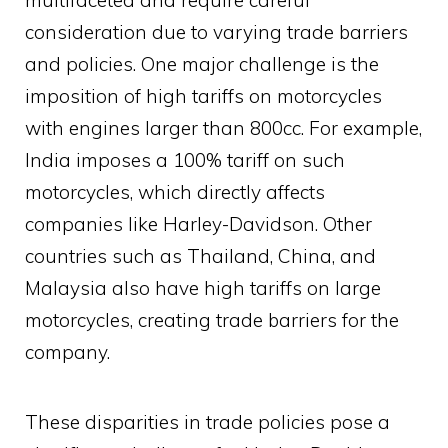
multifaceted and require careful
consideration due to varying trade barriers
and policies. One major challenge is the
imposition of high tariffs on motorcycles
with engines larger than 800cc. For example,
India imposes a 100% tariff on such
motorcycles, which directly affects
companies like Harley-Davidson. Other
countries such as Thailand, China, and
Malaysia also have high tariffs on large
motorcycles, creating trade barriers for the
company.
These disparities in trade policies pose a