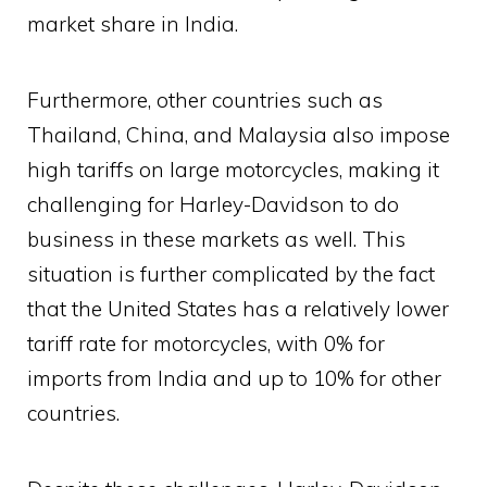
market share in India.
Furthermore, other countries such as
Thailand, China, and Malaysia also impose
high tariffs on large motorcycles, making it
challenging for Harley-Davidson to do
business in these markets as well. This
situation is further complicated by the fact
that the United States has a relatively lower
tariff rate for motorcycles, with 0% for
imports from India and up to 10% for other
countries.