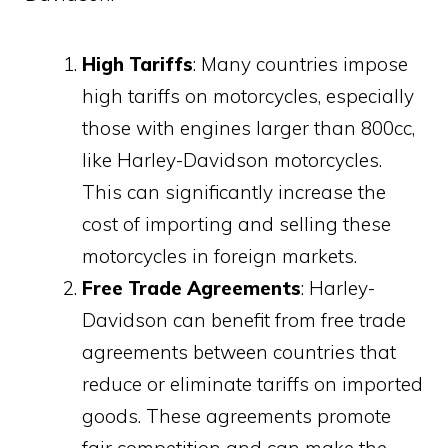
High Tariffs
: Many countries impose
high tariffs on motorcycles, especially
those with engines larger than 800cc,
like Harley-Davidson motorcycles.
This can significantly increase the
cost of importing and selling these
motorcycles in foreign markets.
Free Trade Agreements
: Harley-
Davidson can benefit from free trade
agreements between countries that
reduce or eliminate tariffs on imported
goods. These agreements promote
fair competition and can make the