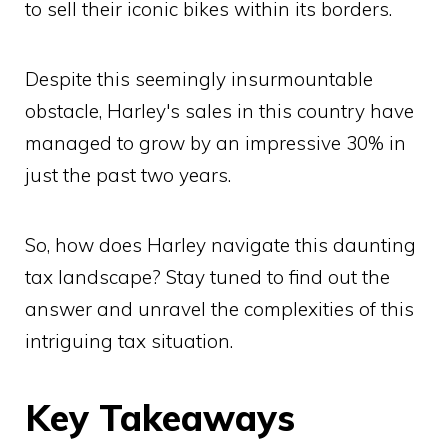
to sell their iconic bikes within its borders.
Despite this seemingly insurmountable
obstacle, Harley's sales in this country have
managed to grow by an impressive 30% in
just the past two years.
So, how does Harley navigate this daunting
tax landscape? Stay tuned to find out the
answer and unravel the complexities of this
intriguing tax situation.
Key Takeaways