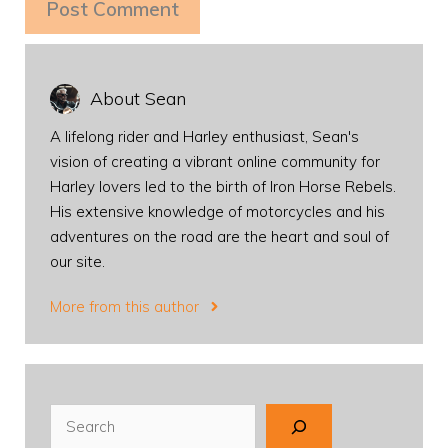
About Sean
A lifelong rider and Harley enthusiast, Sean's
vision of creating a vibrant online community for
Harley lovers led to the birth of Iron Horse Rebels.
His extensive knowledge of motorcycles and his
adventures on the road are the heart and soul of
our site.
More from this author
Search