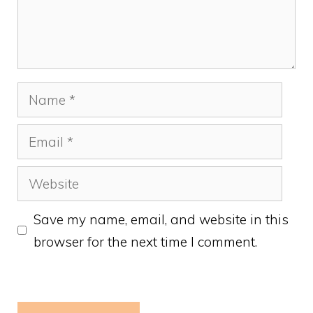
Name
Email
Website
Save my name, email, and website in this
browser for the next time I comment.