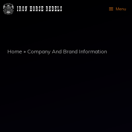
Skip
Menu
to
content
Home
»
Company And Brand Information