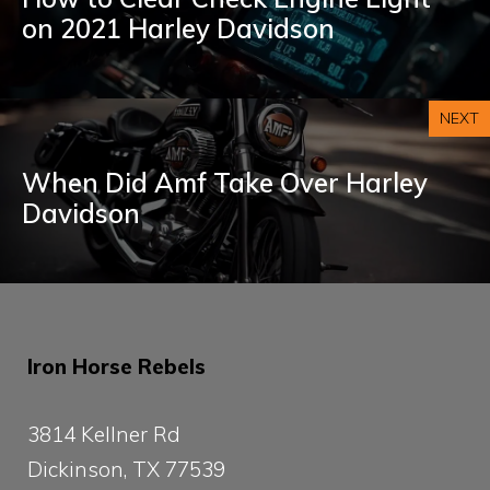
on 2021 Harley Davidson
NEXT
When Did Amf Take Over Harley
Davidson
Iron Horse Rebels
3814 Kellner Rd
Dickinson, TX 77539