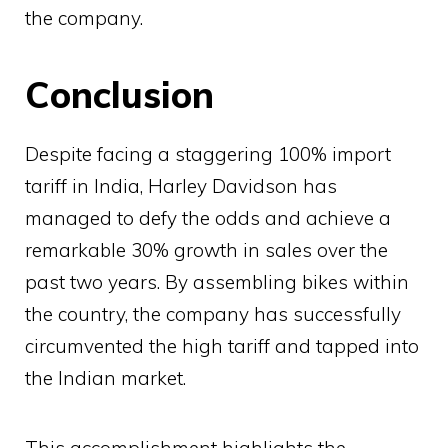
the company.
Conclusion
Despite facing a staggering 100% import
tariff in India, Harley Davidson has
managed to defy the odds and achieve a
remarkable 30% growth in sales over the
past two years. By assembling bikes within
the country, the company has successfully
circumvented the high tariff and tapped into
the Indian market.