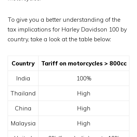
To give you a better understanding of the
tax implications for Harley Davidson 100 by
country, take a look at the table below:
Country
Tariff on motorcycles > 800cc
India
100%
Thailand
High
China
High
Malaysia
High