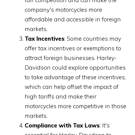
company's motorcycles more
affordable and accessible in foreign
markets.
Tax Incentives
: Some countries may
offer tax incentives or exemptions to
attract foreign businesses. Harley-
Davidson could explore opportunities
to take advantage of these incentives,
which can help offset the impact of
high tariffs and make their
motorcycles more competitive in those
markets.
Compliance with Tax Laws
: It's
essential for Harley-Davidson to