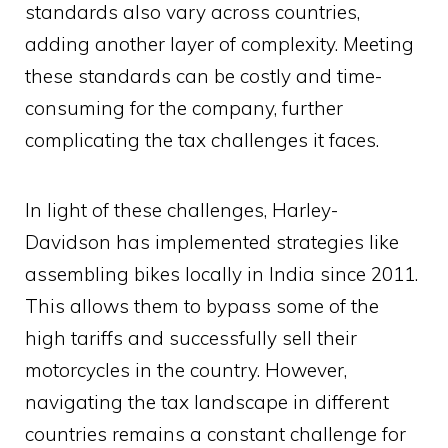
standards also vary across countries,
adding another layer of complexity. Meeting
these standards can be costly and time-
consuming for the company, further
complicating the tax challenges it faces.
In light of these challenges, Harley-
Davidson has implemented strategies like
assembling bikes locally in India since 2011.
This allows them to bypass some of the
high tariffs and successfully sell their
motorcycles in the country. However,
navigating the tax landscape in different
countries remains a constant challenge for