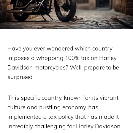
Have you ever wondered which country
imposes a whopping 100% tax on Harley
Davidson motorcycles? Well, prepare to be
surprised.
This specific country, known for its vibrant
culture and bustling economy, has
implemented a tax policy that has made it
incredibly challenging for Harley Davidson