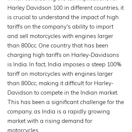
Harley Davidson 100 in different countries, it
is crucial to understand the impact of high
tariffs on the company's ability to import
and sell motorcycles with engines larger
than 800cc. One country that has been
charging high tariffs on Harley-Davidsons
is India. In fact, India imposes a steep 100%
tariff on motorcycles with engines larger
than 800cc, making it difficult for Harley-
Davidson to compete in the Indian market.
This has been a significant challenge for the
company, as India is a rapidly growing
market with a rising demand for
motorcycles.