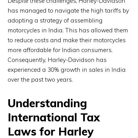
Despite these challenges, Harley-Davidson
has managed to navigate the high tariffs by
adopting a strategy of assembling
motorcycles in India. This has allowed them
to reduce costs and make their motorcycles
more affordable for Indian consumers.
Consequently, Harley-Davidson has
experienced a 30% growth in sales in India
over the past two years.
Understanding
International Tax
Laws for Harley