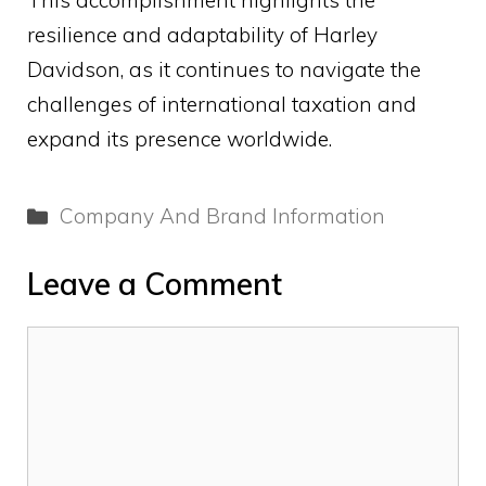
This accomplishment highlights the
resilience and adaptability of Harley
Davidson, as it continues to navigate the
challenges of international taxation and
expand its presence worldwide.
Categories
Company And Brand Information
Leave a Comment
Comment