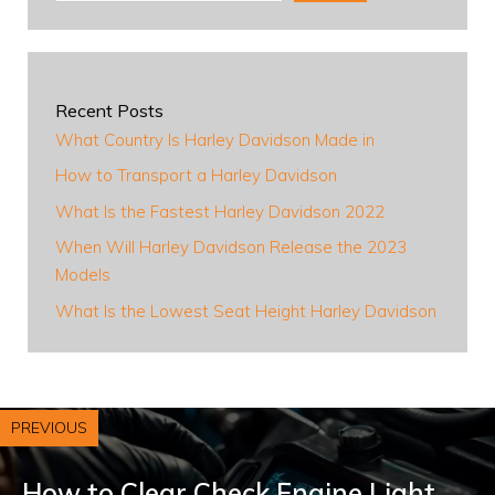
Recent Posts
What Country Is Harley Davidson Made in
How to Transport a Harley Davidson
What Is the Fastest Harley Davidson 2022
When Will Harley Davidson Release the 2023
Models
What Is the Lowest Seat Height Harley Davidson
PREVIOUS
How to Clear Check Engine Light