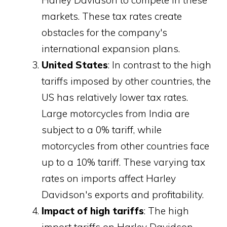
markets. These tax rates create
obstacles for the company's
international expansion plans.
United States
: In contrast to the high
tariffs imposed by other countries, the
US has relatively lower tax rates.
Large motorcycles from India are
subject to a 0% tariff, while
motorcycles from other countries face
up to a 10% tariff. These varying tax
rates on imports affect Harley
Davidson's exports and profitability.
Impact of high tariffs
: The high
import tariffs on Harley Davidson