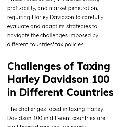
profitability, and market penetration,
requiring Harley Davidson to carefully
evaluate and adapt its strategies to
navigate the challenges imposed by
different countries' tax policies.
Challenges of Taxing
Harley Davidson 100
in Different Countries
The challenges faced in taxing Harley
Davidson 100 in different countries are