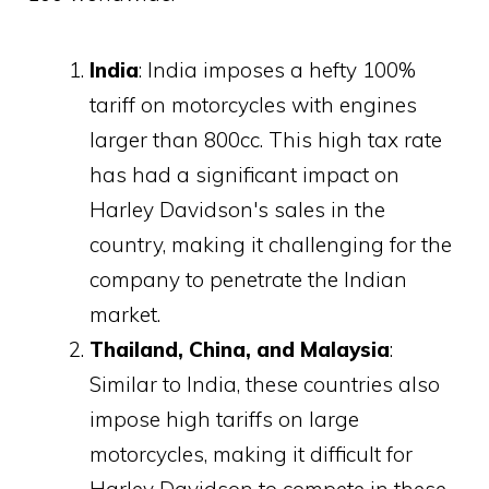
India
: India imposes a hefty 100%
tariff on motorcycles with engines
larger than 800cc. This high tax rate
has had a significant impact on
Harley Davidson's sales in the
country, making it challenging for the
company to penetrate the Indian
market.
Thailand, China, and Malaysia
:
Similar to India, these countries also
impose high tariffs on large
motorcycles, making it difficult for
Harley Davidson to compete in these