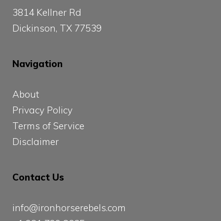
3814 Kellner Rd
Dickinson, TX 77539
Navigation
About
Privacy Policy
Terms of Service
Disclaimer
Contact Us
info@ironhorserebels.com