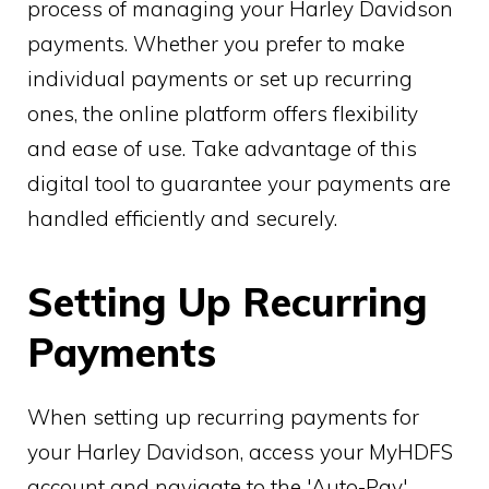
process of managing your Harley Davidson
payments. Whether you prefer to make
individual payments or set up recurring
ones, the online platform offers flexibility
and ease of use. Take advantage of this
digital tool to guarantee your payments are
handled efficiently and securely.
Setting Up Recurring
Payments
When setting up recurring payments for
your Harley Davidson, access your MyHDFS
account and navigate to the 'Auto-Pay'