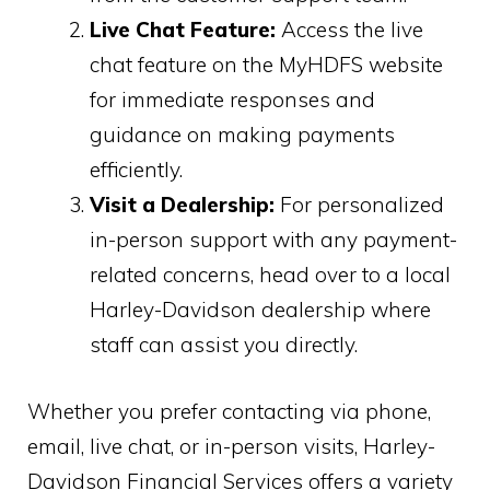
Live Chat Feature:
Access the live
chat feature on the MyHDFS website
for immediate responses and
guidance on making payments
efficiently.
Visit a Dealership:
For personalized
in-person support with any payment-
related concerns, head over to a local
Harley-Davidson dealership where
staff can assist you directly.
Whether you prefer contacting via phone,
email, live chat, or in-person visits, Harley-
Davidson Financial Services offers a variety