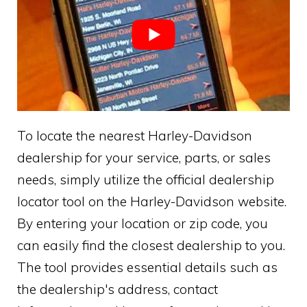
To locate the nearest Harley-Davidson
dealership for your service, parts, or sales
needs, simply utilize the official dealership
locator tool on the Harley-Davidson website.
By entering your location or zip code, you
can easily find the closest dealership to you.
The tool provides essential details such as
the dealership's address, contact