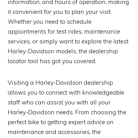
information, and hours of operation, making
it convenient for you to plan your visit.
Whether you need to schedule
appointments for test rides, maintenance
services, or simply want to explore the latest
Harley-Davidson models, the dealership
locator tool has got you covered.
Visiting a Harley-Davidson dealership
allows you to connect with knowledgeable
staff who can assist you with all your
Harley-Davidson needs. From choosing the
perfect bike to getting expert advice on
maintenance and accessories, the