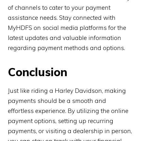
of channels to cater to your payment
assistance needs. Stay connected with
MyHDFS on social media platforms for the
latest updates and valuable information
regarding payment methods and options.
Conclusion
Just like riding a Harley Davidson, making
payments should be a smooth and
effortless experience. By utilizing the online
payment options, setting up recurring
payments, or visiting a dealership in person,
you can stay on track with your financial