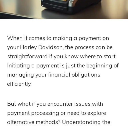
When it comes to making a payment on
your Harley Davidson, the process can be
straightforward if you know where to start.
Initiating a payment is just the beginning of
managing your financial obligations
efficiently.
But what if you encounter issues with
payment processing or need to explore
alternative methods? Understanding the