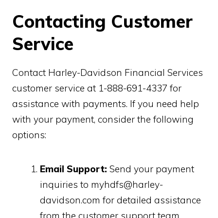
Contacting Customer
Service
Contact Harley-Davidson Financial Services
customer service at 1-888-691-4337 for
assistance with payments. If you need help
with your payment, consider the following
options:
Email Support:
Send your payment
inquiries to myhdfs@harley-
davidson.com for detailed assistance
from the customer support team.