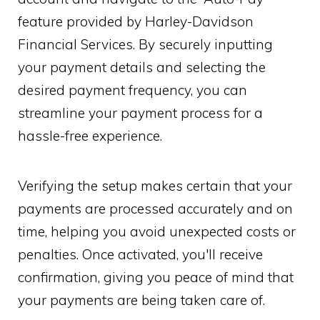
feature provided by Harley-Davidson
Financial Services. By securely inputting
your payment details and selecting the
desired payment frequency, you can
streamline your payment process for a
hassle-free experience.
Verifying the setup makes certain that your
payments are processed accurately and on
time, helping you avoid unexpected costs or
penalties. Once activated, you'll receive
confirmation, giving you peace of mind that
your payments are being taken care of.