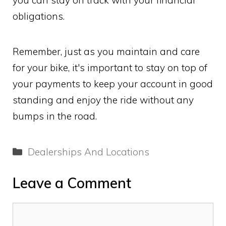
obligations.
Remember, just as you maintain and care
for your bike, it's important to stay on top of
your payments to keep your account in good
standing and enjoy the ride without any
bumps in the road.
Categories
Dealerships And Locations
Leave a Comment
Comment