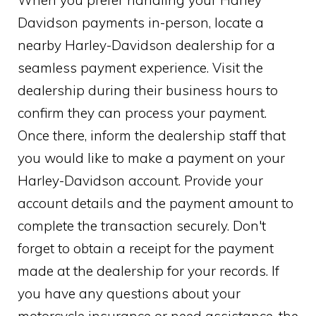
Davidson payments in-person, locate a
nearby Harley-Davidson dealership for a
seamless payment experience. Visit the
dealership during their business hours to
confirm they can process your payment.
Once there, inform the dealership staff that
you would like to make a payment on your
Harley-Davidson account. Provide your
account details and the payment amount to
complete the transaction securely. Don't
forget to obtain a receipt for the payment
made at the dealership for your records. If
you have any questions about your
motorcycle insurance or need assistance, the