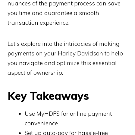
nuances of the payment process can save
you time and guarantee a smooth
transaction experience.
Let's explore into the intricacies of making
payments on your Harley Davidson to help
you navigate and optimize this essential
aspect of ownership.
Key Takeaways
Use MyHDFS for online payment
convenience.
Set up auto-pay for hassle-free