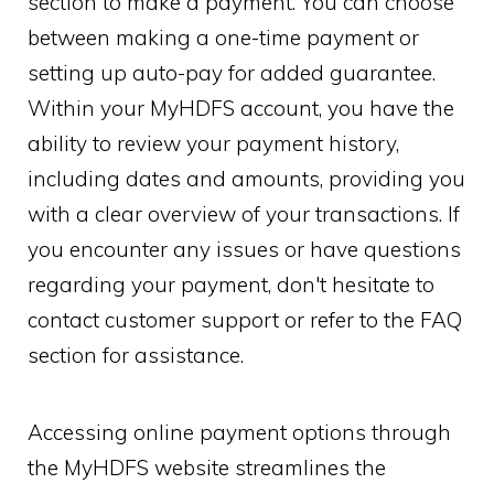
section to make a payment. You can choose
between making a one-time payment or
setting up auto-pay for added guarantee.
Within your MyHDFS account, you have the
ability to review your payment history,
including dates and amounts, providing you
with a clear overview of your transactions. If
you encounter any issues or have questions
regarding your payment, don't hesitate to
contact customer support or refer to the FAQ
section for assistance.
Accessing online payment options through
the MyHDFS website streamlines the