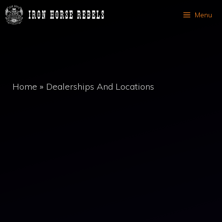
Skip
Menu
to
content
Home
»
Dealerships And Locations