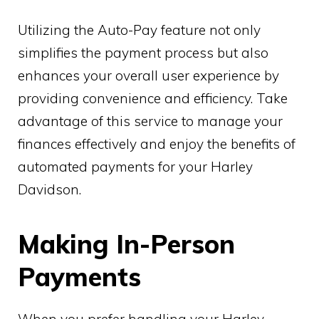
Utilizing the Auto-Pay feature not only
simplifies the payment process but also
enhances your overall user experience by
providing convenience and efficiency. Take
advantage of this service to manage your
finances effectively and enjoy the benefits of
automated payments for your Harley
Davidson.
Making In-Person
Payments
When you prefer handling your Harley