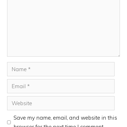
Name
Email
Website
Save my name, email, and website in this
browser for the next time I comment.