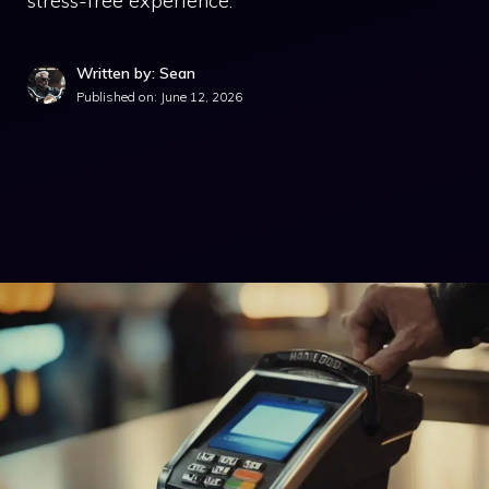
stress-free experience.
Written by: Sean
Published on:
June 12, 2026