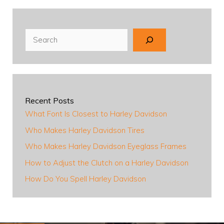
Search
Recent Posts
What Font Is Closest to Harley Davidson
Who Makes Harley Davidson Tires
Who Makes Harley Davidson Eyeglass Frames
How to Adjust the Clutch on a Harley Davidson
How Do You Spell Harley Davidson