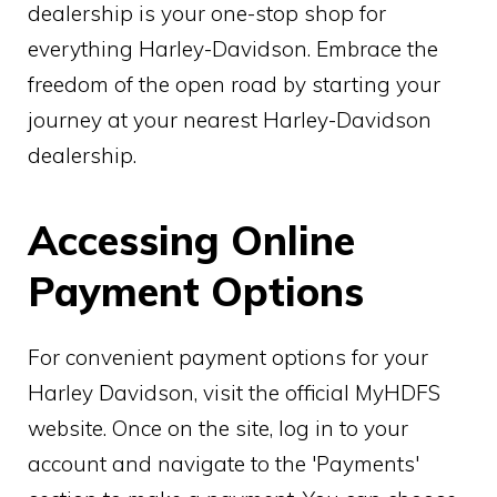
dealership is your one-stop shop for
everything Harley-Davidson. Embrace the
freedom of the open road by starting your
journey at your nearest Harley-Davidson
dealership.
Accessing Online
Payment Options
For convenient payment options for your
Harley Davidson, visit the official MyHDFS
website. Once on the site, log in to your
account and navigate to the 'Payments'