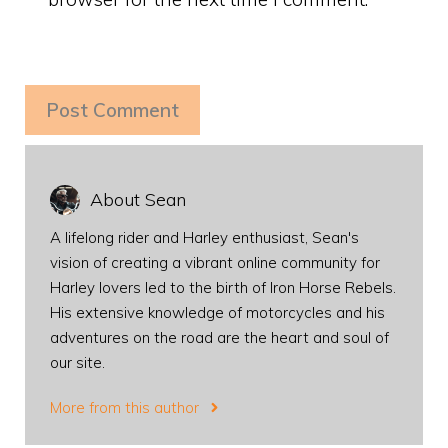
About Sean
A lifelong rider and Harley enthusiast, Sean's
vision of creating a vibrant online community for
Harley lovers led to the birth of Iron Horse Rebels.
His extensive knowledge of motorcycles and his
adventures on the road are the heart and soul of
our site.
More from this author