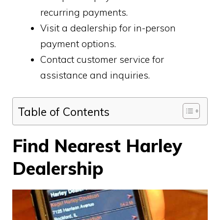
recurring payments.
Visit a dealership for in-person
payment options.
Contact customer service for
assistance and inquiries.
Table of Contents
Find Nearest Harley
Dealership