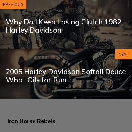
PREVIOUS
Why Do I Keep Losing Clutch 1982
Harley Davidson
NEXT
2005 Harley Davidson Softail Deuce
What Oils for Run
Iron Horse Rebels