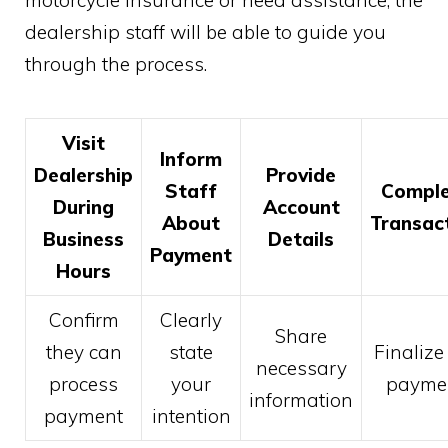
dealership staff will be able to guide you
through the process.
Visit
Inform
Dealership
Provide
Staff
Comple
During
Account
About
Transac
Business
Details
Payment
Hours
Confirm
Clearly
Share
they can
state
Finalize
necessary
process
your
payme
information
payment
intention