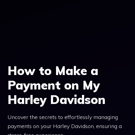
How to Make a
Payment on My
Harley Davidson
Uncover the secrets to effortlessly managing
payments on your Harley Davidson, ensuring a