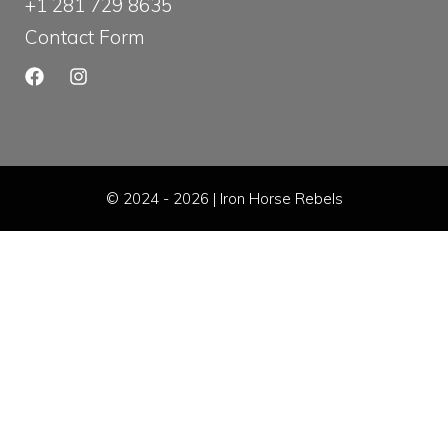
+1 281 729 8635
Contact Form
© 2024 - 2026 | Iron Horse Rebels