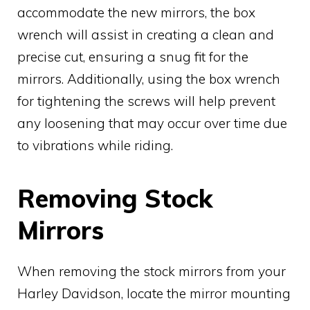
accommodate the new mirrors, the box
wrench will assist in creating a clean and
precise cut, ensuring a snug fit for the
mirrors. Additionally, using the box wrench
for tightening the screws will help prevent
any loosening that may occur over time due
to vibrations while riding.
Removing Stock
Mirrors
When removing the stock mirrors from your
Harley Davidson, locate the mirror mounting