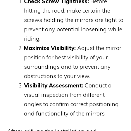
Check Screw Tightness:
Before
hitting the road, make certain the
screws holding the mirrors are tight to
prevent any potential loosening while
riding.
Maximize Visibility:
Adjust the mirror
position for best visibility of your
surroundings and to prevent any
obstructions to your view.
Visibility Assessment:
Conduct a
visual inspection from different
angles to confirm correct positioning
and functionality of the mirrors.