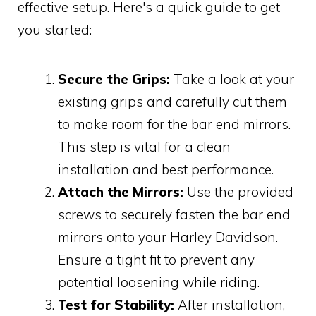
effective setup. Here's a quick guide to get
you started:
Secure the Grips:
Take a look at your
existing grips and carefully cut them
to make room for the bar end mirrors.
This step is vital for a clean
installation and best performance.
Attach the Mirrors:
Use the provided
screws to securely fasten the bar end
mirrors onto your Harley Davidson.
Ensure a tight fit to prevent any
potential loosening while riding.
Test for Stability:
After installation,