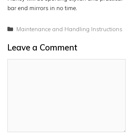
bar end mirrors in no time.
Categories
Maintenance and Handling Instructions
Leave a Comment
Comment