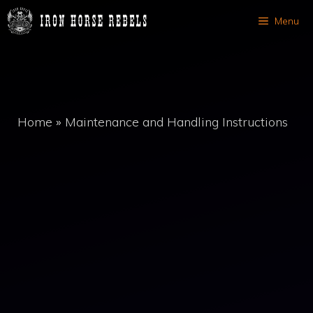
Skip
Menu
to
content
Home
»
Maintenance and Handling Instructions