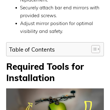
Securely attach bar end mirrors with
provided screws.
Adjust mirror position for optimal
visibility and safety.
Table of Contents
Required Tools for
Installation