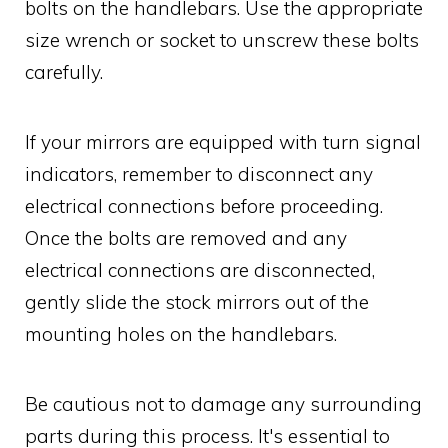
bolts on the handlebars. Use the appropriate
size wrench or socket to unscrew these bolts
carefully.
If your mirrors are equipped with turn signal
indicators, remember to disconnect any
electrical connections before proceeding.
Once the bolts are removed and any
electrical connections are disconnected,
gently slide the stock mirrors out of the
mounting holes on the handlebars.
Be cautious not to damage any surrounding
parts during this process. It's essential to