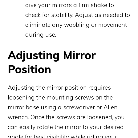
give your mirrors a firm shake to
check for stability. Adjust as needed to
eliminate any wobbling or movement
during use.
Adjusting Mirror
Position
Adjusting the mirror position requires
loosening the mounting screws on the
mirror base using a screwdriver or Allen
wrench. Once the screws are loosened, you
can easily rotate the mirror to your desired
angle for best visibility while riding your