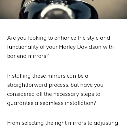
Are you looking to enhance the style and
functionality of your Harley Davidson with
bar end mirrors?
Installing these mirrors can be a
straightforward process, but have you
considered all the necessary steps to
guarantee a seamless installation?
From selecting the right mirrors to adjusting