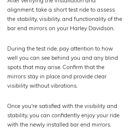
After verifying the installation and
alignment, take a short test ride to assess
the stability, visibility, and functionality of the
bar end mirrors on your Harley Davidson.
During the test ride, pay attention to how
well you can see behind you and any blind
spots that may arise. Confirm that the
mirrors stay in place and provide clear
visibility without vibrations.
Once you're satisfied with the visibility and
stability, you can confidently enjoy your ride
with the newly installed bar end mirrors.