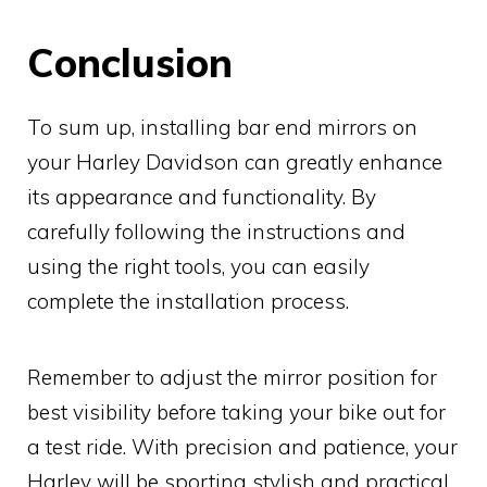
Conclusion
To sum up, installing bar end mirrors on
your Harley Davidson can greatly enhance
its appearance and functionality. By
carefully following the instructions and
using the right tools, you can easily
complete the installation process.
Remember to adjust the mirror position for
best visibility before taking your bike out for
a test ride. With precision and patience, your
Harley will be sporting stylish and practical