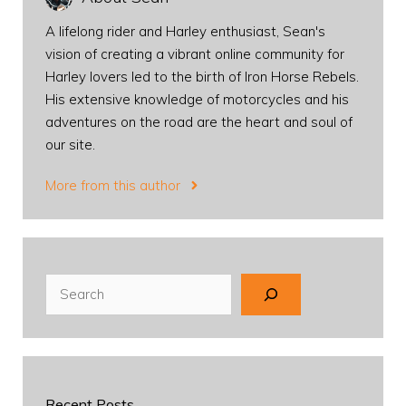
A lifelong rider and Harley enthusiast, Sean's
vision of creating a vibrant online community for
Harley lovers led to the birth of Iron Horse Rebels.
His extensive knowledge of motorcycles and his
adventures on the road are the heart and soul of
our site.
More from this author
Search
Recent Posts