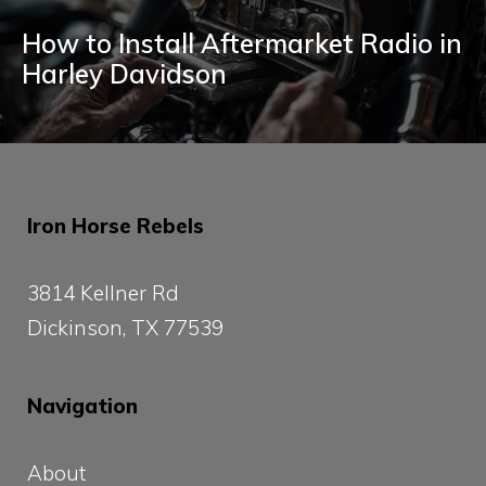
How to Install Aftermarket Radio in
Harley Davidson
Iron Horse Rebels
3814 Kellner Rd
Dickinson, TX 77539
Navigation
About