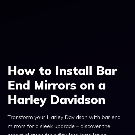
How to Install Bar
End Mirrors on a
Harley Davidson
Transform your Harley Davidson with bar end
mirrors for a sleek upgrade – discover the