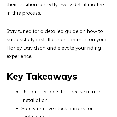
their position correctly, every detail matters
in this process.
Stay tuned for a detailed guide on how to
successfully install bar end mirrors on your
Harley Davidson and elevate your riding
experience.
Key Takeaways
Use proper tools for precise mirror
installation.
Safely remove stock mirrors for
replacement.