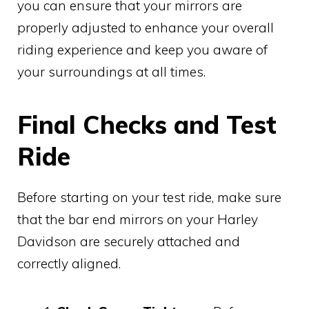
you can ensure that your mirrors are
properly adjusted to enhance your overall
riding experience and keep you aware of
your surroundings at all times.
Final Checks and Test
Ride
Before starting on your test ride, make sure
that the bar end mirrors on your Harley
Davidson are securely attached and
correctly aligned.