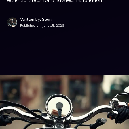
essential steps for a flawless installation.
Written by: Sean
Published on:
June 15, 2026