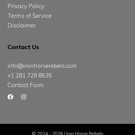
Privacy Policy
Terms of Service
Disclaimer
Contact Us
info@ironhorserebels.com
+1 281 729 8635
Contact Form
© 2024 - 2026 | Iron Horse Rebels