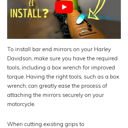
To install bar end mirrors on your Harley
Davidson, make sure you have the required
tools, including a box wrench for improved
torque. Having the right tools, such as a box
wrench, can greatly ease the process of
attaching the mirrors securely on your
motorcycle.
When cutting existing grips to