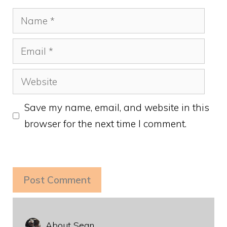
Name
Email
Website
Save my name, email, and website in this
browser for the next time I comment.
About Sean