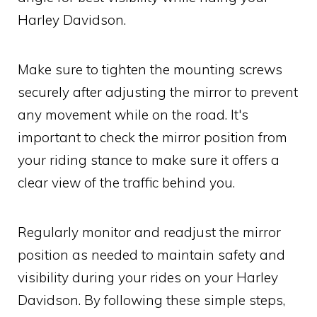
Harley Davidson.
Make sure to tighten the mounting screws
securely after adjusting the mirror to prevent
any movement while on the road. It's
important to check the mirror position from
your riding stance to make sure it offers a
clear view of the traffic behind you.
Regularly monitor and readjust the mirror
position as needed to maintain safety and
visibility during your rides on your Harley
Davidson. By following these simple steps,