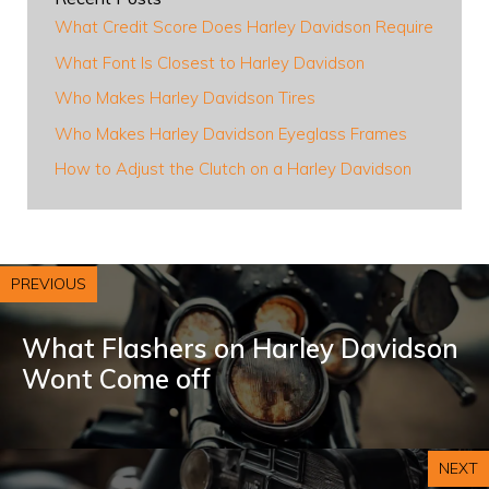
What Credit Score Does Harley Davidson Require
What Font Is Closest to Harley Davidson
Who Makes Harley Davidson Tires
Who Makes Harley Davidson Eyeglass Frames
How to Adjust the Clutch on a Harley Davidson
PREVIOUS
What Flashers on Harley Davidson
Wont Come off
NEXT