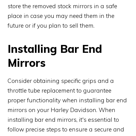
store the removed stock mirrors in a safe
place in case you may need them in the
future or if you plan to sell them.
Installing Bar End
Mirrors
Consider obtaining specific grips and a
throttle tube replacement to guarantee
proper functionality when installing bar end
mirrors on your Harley Davidson. When
installing bar end mirrors, it's essential to
follow precise steps to ensure a secure and