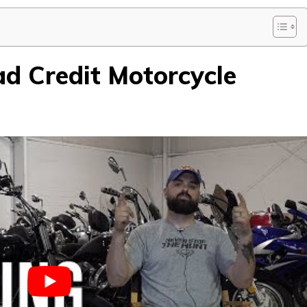
d Credit Motorcycle