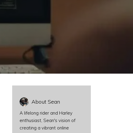
About Sean
A lifelong rider and Harley
enthusiast, Sean's vision of
creating a vibrant online