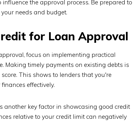
o influence the approval process. Be prepared to
s your needs and budget.
redit for Loan Approval
pproval, focus on implementing practical
ore. Making timely payments on existing debts is
 score. This shows to lenders that you're
inances effectively.
is another key factor in showcasing good credit
s relative to your credit limit can negatively