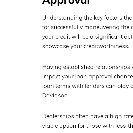
Understanding the key factors that
for successfully maneuvering the 
your credit will be a significant d
showcase your creditworthiness.
Having established relationships w
impact your loan approval chances.
loan terms with lenders can play a 
Davidson.
Dealerships often have a high rate
viable option for those with less-t