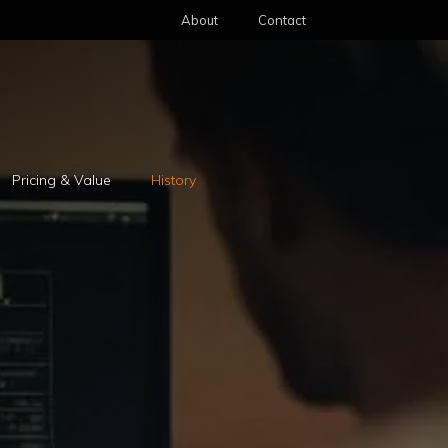
About
Contact
Pricing & Value
History