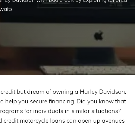
waits!
d credit but dream of owning a Harley Davidson,
 to help you secure financing. Did you know that
programs for individuals in similar situations?
 credit motorcycle loans can open up avenues