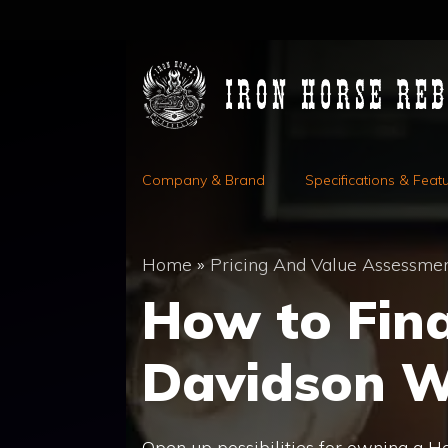
Skip
to
content
Company & Brand
Specifications & Feat
Home
»
Pricing And Value Assessme
How to Fin
Davidson W
Open up possibilities for owning a Ha