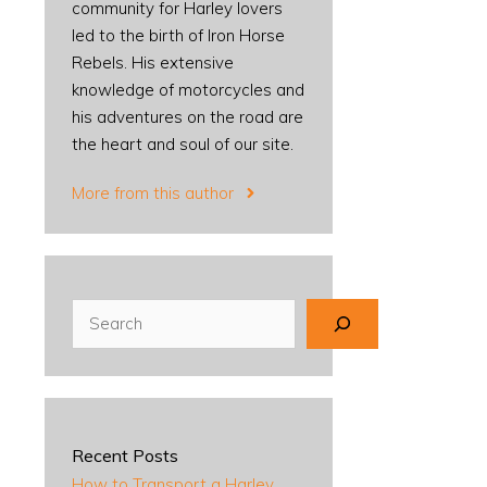
community for Harley lovers
led to the birth of Iron Horse
Rebels. His extensive
knowledge of motorcycles and
his adventures on the road are
the heart and soul of our site.
More from this author
Search
Recent Posts
How to Transport a Harley