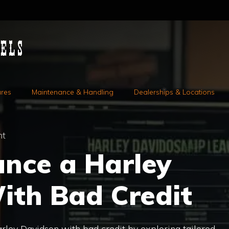
ures
Maintenance & Handling
Dealerships & Locations
nt
ance a Harley
ith Bad Credit
rley Davidson with bad credit by exploring tailored