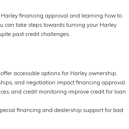
ng Harley financing approval and learning how to
you can take steps towards turning your Harley
pite past credit challenges.
offer accessible options for Harley ownership.
nships, and negotiation impact financing approval.
es, and credit monitoring improve credit for loan
pecial financing and dealership support for bad