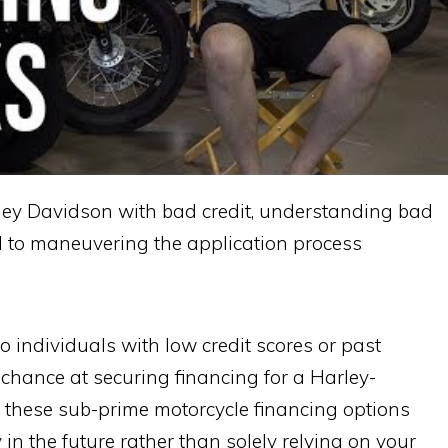
ley Davidson with bad credit, understanding bad
al to maneuvering the application process
o individuals with low credit scores or past
d chance at securing financing for a Harley-
, these sub-prime motorcycle financing options
 in the future rather than solely relying on your