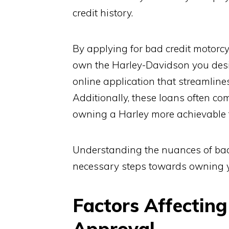
credit history.
By applying for bad credit motorcy
own the Harley-Davidson you desir
online application that streamline
Additionally, these loans often co
owning a Harley more achievable f
Understanding the nuances of bad
necessary steps towards owning 
Factors Affecting
Approval