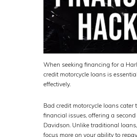
When seeking financing for a Har
credit motorcycle loans is essenti
effectively.
Bad credit motorcycle loans cater t
financial issues, offering a secon
Davidson. Unlike traditional loans
focus more on your ability to repay