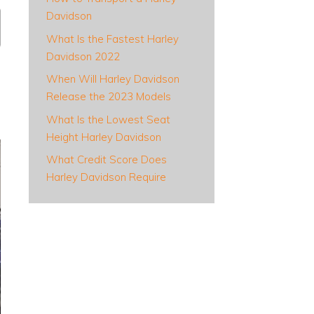
Davidson
What Is the Fastest Harley
Davidson 2022
When Will Harley Davidson
Release the 2023 Models
What Is the Lowest Seat
Height Harley Davidson
What Credit Score Does
Harley Davidson Require