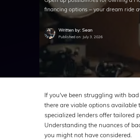
financing options – your dream ride a
Written by: Sean
Published on:
July 3, 2026
If you've been struggling with ba
there are viable options available
specialized lenders offer tailored 
Understanding the nuances of bad
you might not have considered.