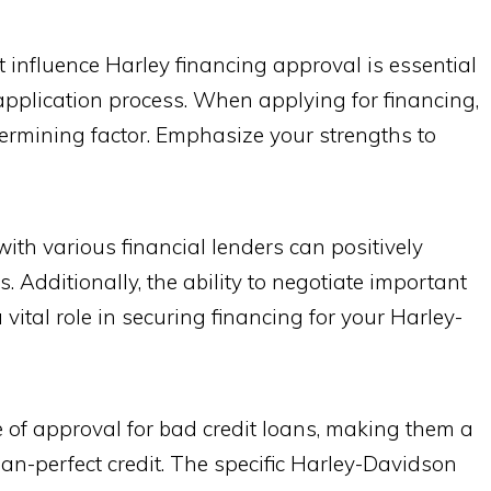
 influence Harley financing approval is essential
application process. When applying for financing,
etermining factor. Emphasize your strengths to
ith various financial lenders can positively
 Additionally, the ability to negotiate important
vital role in securing financing for your Harley-
 of approval for bad credit loans, making them a
han-perfect credit. The specific Harley-Davidson