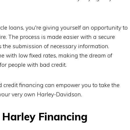
cle loans, you're giving yourself an opportunity to
e. The process is made easier with a secure
s the submission of necessary information.
me with low fixed rates, making the dream of
or people with bad credit.
 credit financing can empower you to take the
your very own Harley-Davidson.
 Harley Financing