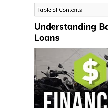
Table of Contents
Understanding Ba
Loans