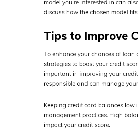
model you're interested in can als
discuss how the chosen model fit
Tips to Improve C
To enhance your chances of loan a
strategies to boost your credit sc
important in improving your credit
responsible and can manage your f
Keeping credit card balances low 
management practices. High balance
impact your credit score.