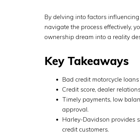
By delving into factors influenci
navigate the process effectively, 
ownership dream into a reality des
Key Takeaways
Bad credit motorcycle loans 
Credit score, dealer relatio
Timely payments, low balanc
approval.
Harley-Davidson provides s
credit customers.