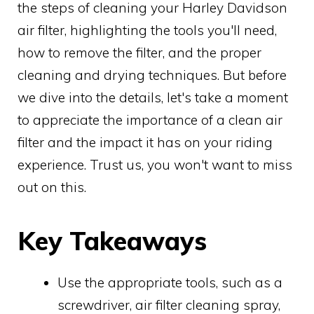
the steps of cleaning your Harley Davidson
air filter, highlighting the tools you'll need,
how to remove the filter, and the proper
cleaning and drying techniques. But before
we dive into the details, let's take a moment
to appreciate the importance of a clean air
filter and the impact it has on your riding
experience. Trust us, you won't want to miss
out on this.
Key Takeaways
Use the appropriate tools, such as a
screwdriver, air filter cleaning spray,