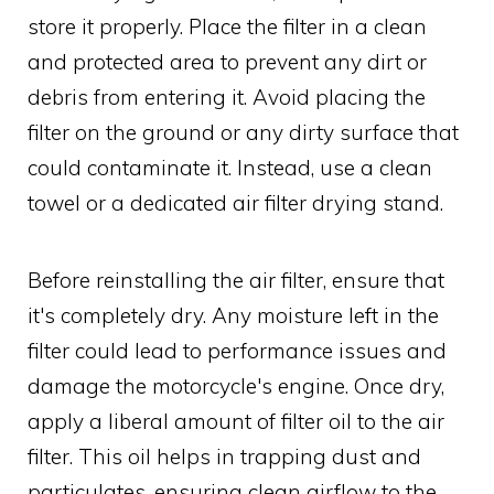
store it properly. Place the filter in a clean
and protected area to prevent any dirt or
debris from entering it. Avoid placing the
filter on the ground or any dirty surface that
could contaminate it. Instead, use a clean
towel or a dedicated air filter drying stand.
Before reinstalling the air filter, ensure that
it's completely dry. Any moisture left in the
filter could lead to performance issues and
damage the motorcycle's engine. Once dry,
apply a liberal amount of filter oil to the air
filter. This oil helps in trapping dust and
particulates, ensuring clean airflow to the