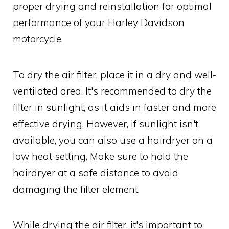
proper drying and reinstallation for optimal
performance of your Harley Davidson
motorcycle.
To dry the air filter, place it in a dry and well-
ventilated area. It's recommended to dry the
filter in sunlight, as it aids in faster and more
effective drying. However, if sunlight isn't
available, you can also use a hairdryer on a
low heat setting. Make sure to hold the
hairdryer at a safe distance to avoid
damaging the filter element.
While drying the air filter, it's important to