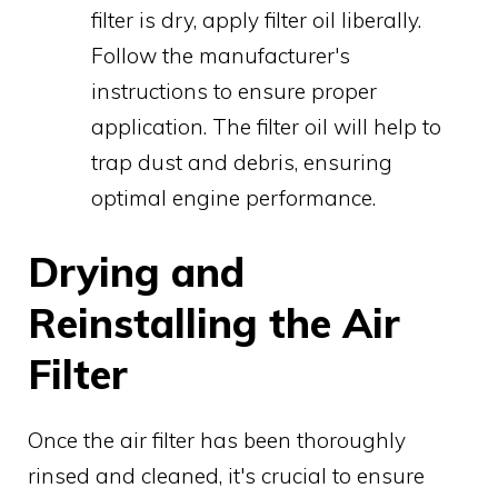
filter is dry, apply filter oil liberally.
Follow the manufacturer's
instructions to ensure proper
application. The filter oil will help to
trap dust and debris, ensuring
optimal engine performance.
Drying and
Reinstalling the Air
Filter
Once the air filter has been thoroughly
rinsed and cleaned, it's crucial to ensure