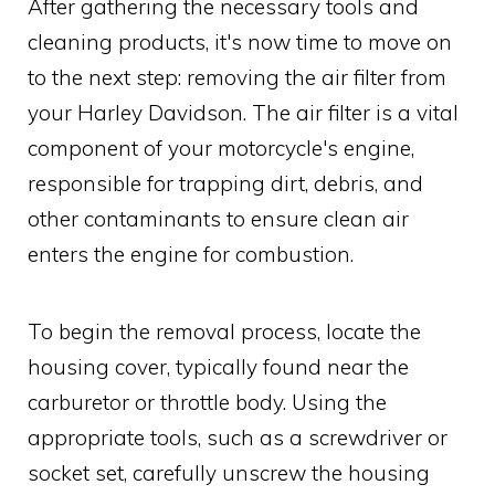
After gathering the necessary tools and
cleaning products, it's now time to move on
to the next step: removing the air filter from
your Harley Davidson. The air filter is a vital
component of your motorcycle's engine,
responsible for trapping dirt, debris, and
other contaminants to ensure clean air
enters the engine for combustion.
To begin the removal process, locate the
housing cover, typically found near the
carburetor or throttle body. Using the
appropriate tools, such as a screwdriver or
socket set, carefully unscrew the housing