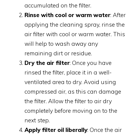
accumulated on the filter.
Rinse with cool or warm water
: After
applying the cleaning spray, rinse the
air filter with cool or warm water. This
will help to wash away any
remaining dirt or residue.
Dry the air filter
: Once you have
rinsed the filter, place it in a well-
ventilated area to dry. Avoid using
compressed air, as this can damage
the filter. Allow the filter to air dry
completely before moving on to the
next step.
Apply filter oil liberally
: Once the air