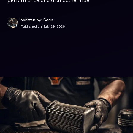
performance and a smoother ride.
Written by: Sean
Published on:
July 29, 2026