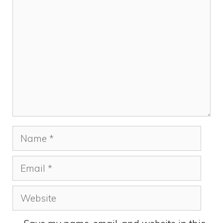
Comment
Name
Email
Website