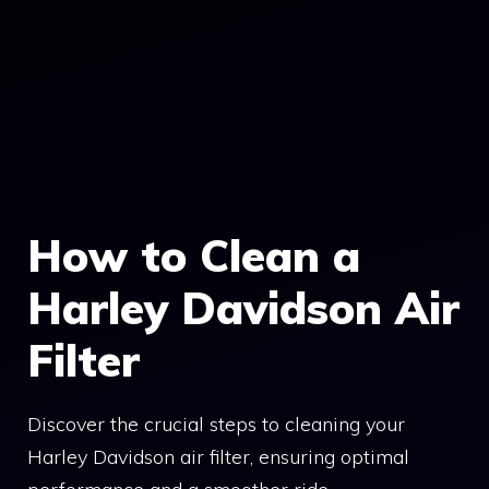
How to Clean a
Harley Davidson Air
Filter
Discover the crucial steps to cleaning your
Harley Davidson air filter, ensuring optimal