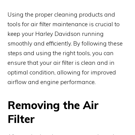
Using the proper cleaning products and
tools for air filter maintenance is crucial to
keep your Harley Davidson running
smoothly and efficiently. By following these
steps and using the right tools, you can
ensure that your air filter is clean and in
optimal condition, allowing for improved
airflow and engine performance.
Removing the Air
Filter