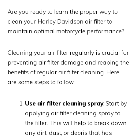
Are you ready to learn the proper way to
clean your Harley Davidson air filter to
maintain optimal motorcycle performance?
Cleaning your air filter regularly is crucial for
preventing air filter damage and reaping the
benefits of regular air filter cleaning. Here
are some steps to follow:
Use air filter cleaning spray
: Start by
applying air filter cleaning spray to
the filter. This will help to break down
any dirt, dust, or debris that has