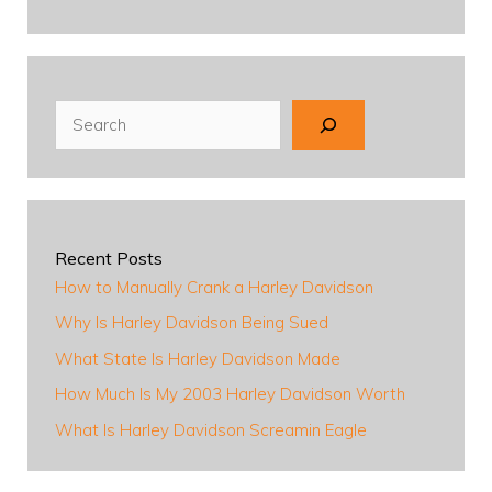
Search
Recent Posts
How to Manually Crank a Harley Davidson
Why Is Harley Davidson Being Sued
What State Is Harley Davidson Made
How Much Is My 2003 Harley Davidson Worth
What Is Harley Davidson Screamin Eagle