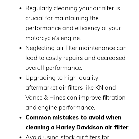
Regularly cleaning your air filter is
crucial for maintaining the
performance and efficiency of your
motorcycle's engine.
Neglecting air filter maintenance can
lead to costly repairs and decreased
overall performance.
Upgrading to high-quality
aftermarket air filters like KN and
Vance & Hines can improve filtration
and engine performance.
Common mistakes to avoid when
cleaning a Harley Davidson air filter
:
Avoid using stock air filters for