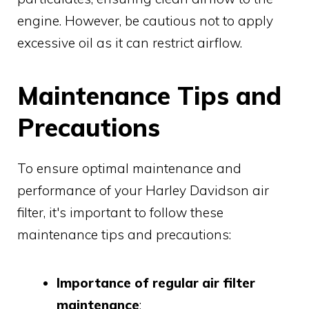
engine. However, be cautious not to apply
excessive oil as it can restrict airflow.
Maintenance Tips and
Precautions
To ensure optimal maintenance and
performance of your Harley Davidson air
filter, it's important to follow these
maintenance tips and precautions:
Importance of regular air filter
maintenance
: