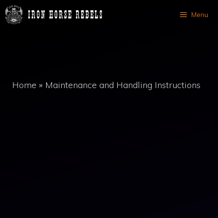
Skip
Menu
to
content
Home
»
Maintenance and Handling Instructions