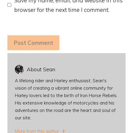
Save my name, email, and website in this
browser for the next time I comment.
About Sean
A lifelong rider and Harley enthusiast, Sean's
vision of creating a vibrant online community for
Harley lovers led to the birth of Iron Horse Rebels.
His extensive knowledge of motorcycles and his
adventures on the road are the heart and soul of
our site.
More from this author