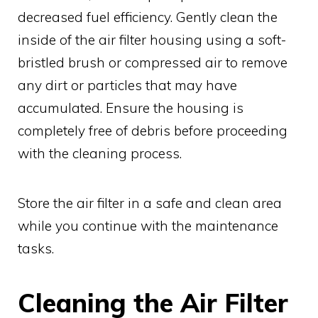
decreased fuel efficiency. Gently clean the
inside of the air filter housing using a soft-
bristled brush or compressed air to remove
any dirt or particles that may have
accumulated. Ensure the housing is
completely free of debris before proceeding
with the cleaning process.
Store the air filter in a safe and clean area
while you continue with the maintenance
tasks.
Cleaning the Air Filter