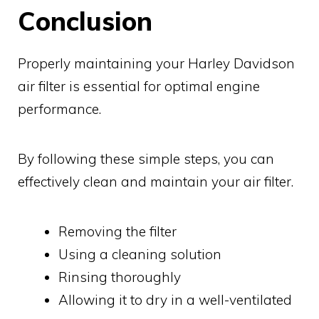
Conclusion
Properly maintaining your Harley Davidson
air filter is essential for optimal engine
performance.
By following these simple steps, you can
effectively clean and maintain your air filter.
Removing the filter
Using a cleaning solution
Rinsing thoroughly
Allowing it to dry in a well-ventilated