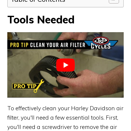
Tools Needed
To effectively clean your Harley Davidson air
filter, you'll need a few essential tools. First,
you'll need a screwdriver to remove the air