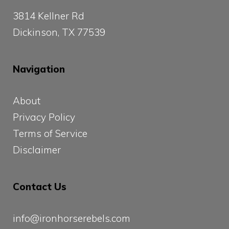
3814 Kellner Rd
Dickinson, TX 77539
Navigation
About
Privacy Policy
Terms of Service
Disclaimer
Contact Us
info@ironhorserebels.com