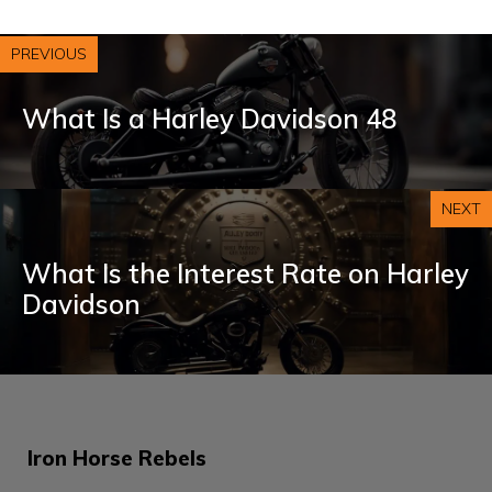
PREVIOUS
What Is a Harley Davidson 48
NEXT
What Is the Interest Rate on Harley
Davidson
Iron Horse Rebels