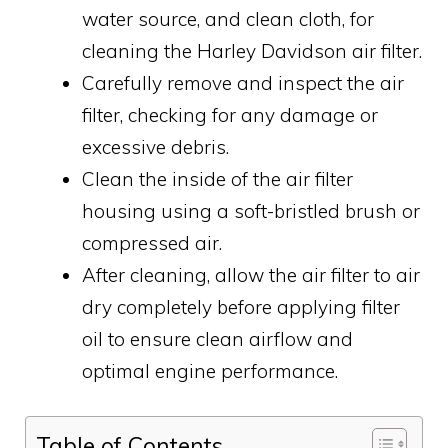
water source, and clean cloth, for
cleaning the Harley Davidson air filter.
Carefully remove and inspect the air
filter, checking for any damage or
excessive debris.
Clean the inside of the air filter
housing using a soft-bristled brush or
compressed air.
After cleaning, allow the air filter to air
dry completely before applying filter
oil to ensure clean airflow and
optimal engine performance.
Table of Contents