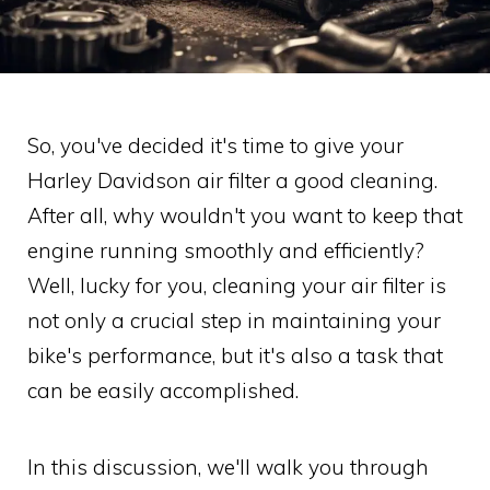
So, you've decided it's time to give your
Harley Davidson air filter a good cleaning.
After all, why wouldn't you want to keep that
engine running smoothly and efficiently?
Well, lucky for you, cleaning your air filter is
not only a crucial step in maintaining your
bike's performance, but it's also a task that
can be easily accomplished.
In this discussion, we'll walk you through