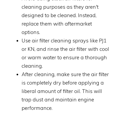
cleaning purposes as they aren't
designed to be cleaned. Instead,
replace them with aftermarket
options.
Use air filter cleaning sprays like PJ1
or KN, and rinse the air filter with cool
or warm water to ensure a thorough
cleaning.
After cleaning, make sure the air filter
is completely dry before applying a
liberal amount of filter oil. This will
trap dust and maintain engine
performance.