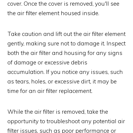
cover. Once the cover is removed, you'll see
the air filter element housed inside.
Take caution and lift out the air filter element
gently, making sure not to damage it. Inspect
both the air filter and housing for any signs
of damage or excessive debris
accumulation. If you notice any issues, such
as tears, holes, or excessive dirt, it may be
time for an air filter replacement.
While the air filter is removed, take the
opportunity to troubleshoot any potential air
filter issues, such as poor performance or