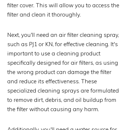
filter cover. This will allow you to access the
filter and clean it thoroughly.
Next, you'll need an air filter cleaning spray,
such as PJ1 or KN, for effective cleaning. It's
important to use a cleaning product
specifically designed for air filters, as using
the wrong product can damage the filter
and reduce its effectiveness. These
specialized cleaning sprays are formulated
to remove dirt, debris, and oil buildup from
the filter without causing any harm.
Additionally, you'll need a water source for