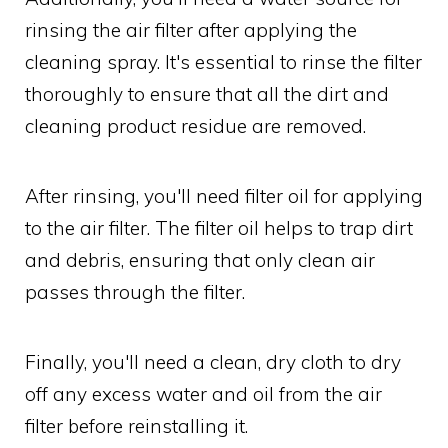
rinsing the air filter after applying the
cleaning spray. It's essential to rinse the filter
thoroughly to ensure that all the dirt and
cleaning product residue are removed.
After rinsing, you'll need filter oil for applying
to the air filter. The filter oil helps to trap dirt
and debris, ensuring that only clean air
passes through the filter.
Finally, you'll need a clean, dry cloth to dry
off any excess water and oil from the air
filter before reinstalling it.