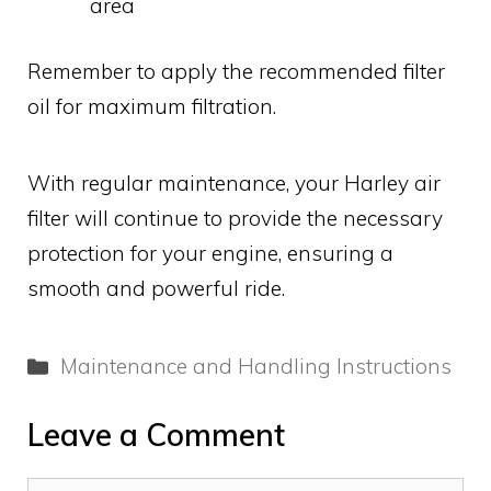
area
Remember to apply the recommended filter
oil for maximum filtration.
With regular maintenance, your Harley air
filter will continue to provide the necessary
protection for your engine, ensuring a
smooth and powerful ride.
Categories
Maintenance and Handling Instructions
Leave a Comment