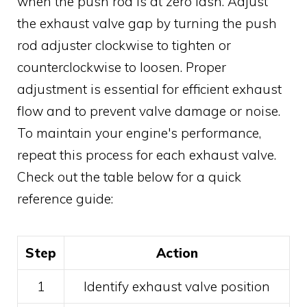
when the push rod is at zero lash. Adjust
the exhaust valve gap by turning the push
rod adjuster clockwise to tighten or
counterclockwise to loosen. Proper
adjustment is essential for efficient exhaust
flow and to prevent valve damage or noise.
To maintain your engine's performance,
repeat this process for each exhaust valve.
Check out the table below for a quick
reference guide:
Step
Action
1
Identify exhaust valve position