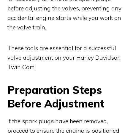
before adjusting the valves, preventing any
accidental engine starts while you work on
the valve train.
These tools are essential for a successful
valve adjustment on your Harley Davidson
Twin Cam.
Preparation Steps
Before Adjustment
If the spark plugs have been removed,
proceed to ensure the engine is positioned