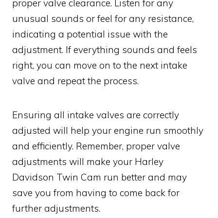
proper valve clearance. Listen for any
unusual sounds or feel for any resistance,
indicating a potential issue with the
adjustment. If everything sounds and feels
right, you can move on to the next intake
valve and repeat the process.
Ensuring all intake valves are correctly
adjusted will help your engine run smoothly
and efficiently. Remember, proper valve
adjustments will make your Harley
Davidson Twin Cam run better and may
save you from having to come back for
further adjustments.