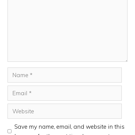
Name
Email
Website
Save my name, email, and website in this