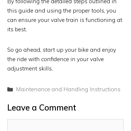
By following the detailed steps outlined in
this guide and using the proper tools, you
can ensure your valve train is functioning at
its best.
So go ahead, start up your bike and enjoy
the ride with confidence in your valve
adjustment skills.
Categories
Maintenance and Handling Instructions
Leave a Comment
Comment