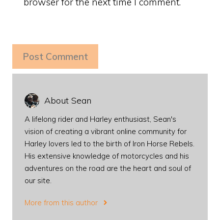
browser for the next time I comment.
About Sean
A lifelong rider and Harley enthusiast, Sean's
vision of creating a vibrant online community for
Harley lovers led to the birth of Iron Horse Rebels.
His extensive knowledge of motorcycles and his
adventures on the road are the heart and soul of
our site.
More from this author