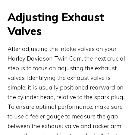
Adjusting Exhaust
Valves
After adjusting the intake valves on your
Harley Davidson Twin Cam, the next crucial
step is to focus on adjusting the exhaust
valves. Identifying the exhaust valve is
simple; it is usually positioned rearward on
the cylinder head, relative to the spark plug.
To ensure optimal performance, make sure
to use a feeler gauge to measure the gap
between the exhaust valve and rocker arm