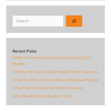
Search
Recent Posts
When Will Harley Davidson Release the 2023
Models
What Is the Lowest Seat Height Harley Davidson
What Credit Score Does Harley Davidson Require
What Font Is Closest to Harley Davidson
Who Makes Harley Davidson Tires