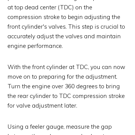
at top dead center (TDC) on the
compression stroke to begin adjusting the
front cylinder's valves. This step is crucial to
accurately adjust the valves and maintain
engine performance.
With the front cylinder at TDC, you can now
move on to preparing for the adjustment.
Turn the engine over 360 degrees to bring
the rear cylinder to TDC compression stroke
for valve adjustment later.
Using a feeler gauge, measure the gap