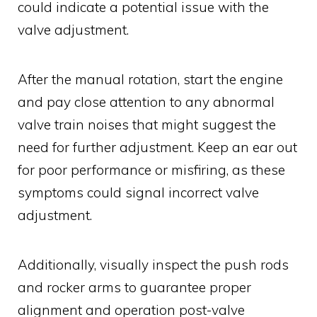
could indicate a potential issue with the
valve adjustment.
After the manual rotation, start the engine
and pay close attention to any abnormal
valve train noises that might suggest the
need for further adjustment. Keep an ear out
for poor performance or misfiring, as these
symptoms could signal incorrect valve
adjustment.
Additionally, visually inspect the push rods
and rocker arms to guarantee proper
alignment and operation post-valve