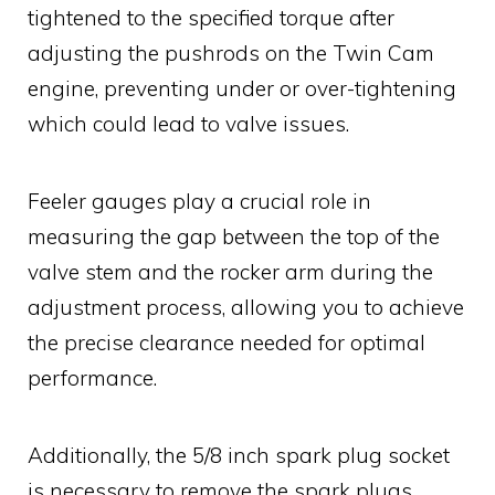
tightened to the specified torque after
adjusting the pushrods on the Twin Cam
engine, preventing under or over-tightening
which could lead to valve issues.
Feeler gauges play a crucial role in
measuring the gap between the top of the
valve stem and the rocker arm during the
adjustment process, allowing you to achieve
the precise clearance needed for optimal
performance.
Additionally, the 5/8 inch spark plug socket
is necessary to remove the spark plugs