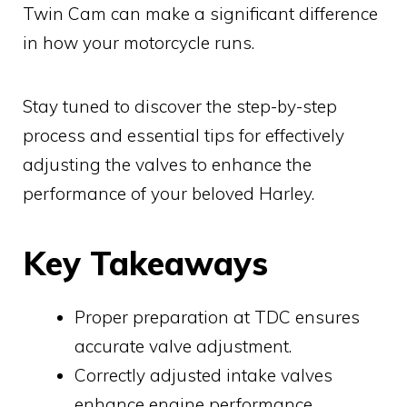
Twin Cam can make a significant difference
in how your motorcycle runs.
Stay tuned to discover the step-by-step
process and essential tips for effectively
adjusting the valves to enhance the
performance of your beloved Harley.
Key Takeaways
Proper preparation at TDC ensures
accurate valve adjustment.
Correctly adjusted intake valves
enhance engine performance.