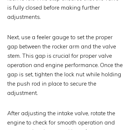
is fully closed before making further
adjustments.
Next, use a feeler gauge to set the proper
gap between the rocker arm and the valve
stem. This gap is crucial for proper valve
operation and engine performance. Once the
gap is set, tighten the lock nut while holding
the push rod in place to secure the
adjustment.
After adjusting the intake valve, rotate the
engine to check for smooth operation and