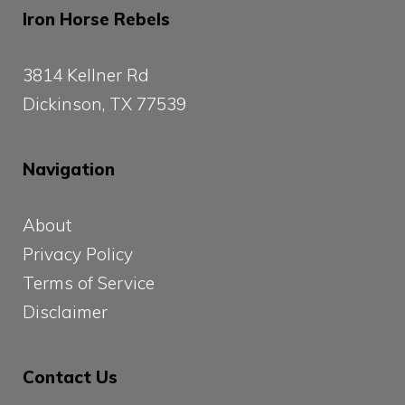
Iron Horse Rebels
3814 Kellner Rd
Dickinson, TX 77539
Navigation
About
Privacy Policy
Terms of Service
Disclaimer
Contact Us