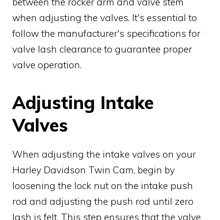
between the rocker arm and valve stem
when adjusting the valves. It's essential to
follow the manufacturer's specifications for
valve lash clearance to guarantee proper
valve operation.
Adjusting Intake
Valves
When adjusting the intake valves on your
Harley Davidson Twin Cam, begin by
loosening the lock nut on the intake push
rod and adjusting the push rod until zero
lash is felt. This step ensures that the valve