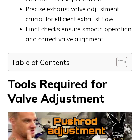
Precise exhaust valve adjustment
crucial for efficient exhaust flow.
Final checks ensure smooth operation
and correct valve alignment.
Table of Contents
Tools Required for
Valve Adjustment