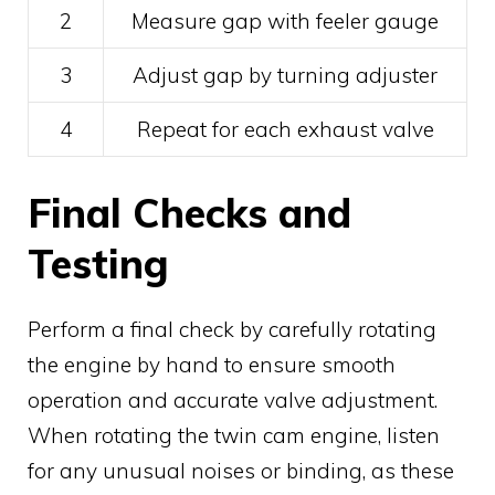
2
Measure gap with feeler gauge
3
Adjust gap by turning adjuster
4
Repeat for each exhaust valve
Final Checks and
Testing
Perform a final check by carefully rotating
the engine by hand to ensure smooth
operation and accurate valve adjustment.
When rotating the twin cam engine, listen
for any unusual noises or binding, as these