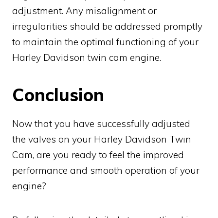
adjustment. Any misalignment or
irregularities should be addressed promptly
to maintain the optimal functioning of your
Harley Davidson twin cam engine.
Conclusion
Now that you have successfully adjusted
the valves on your Harley Davidson Twin
Cam, are you ready to feel the improved
performance and smooth operation of your
engine?