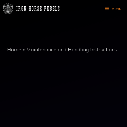
Skip
Menu
to
content
Home
»
Maintenance and Handling Instructions