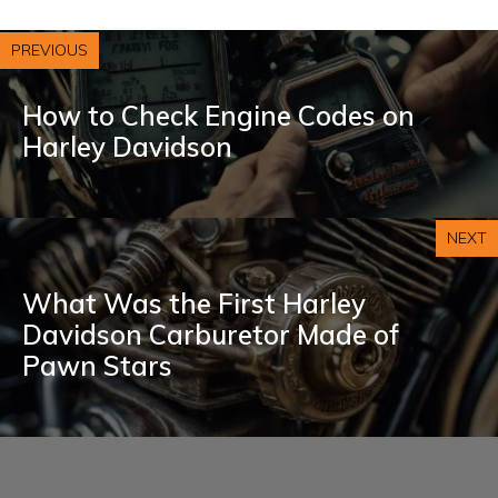
PREVIOUS
How to Check Engine Codes on
Harley Davidson
NEXT
What Was the First Harley
Davidson Carburetor Made of
Pawn Stars