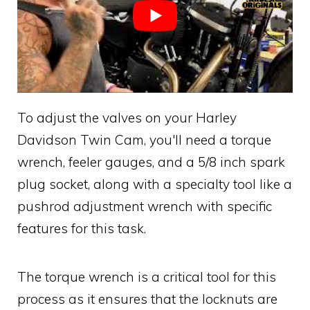
To adjust the valves on your Harley
Davidson Twin Cam, you'll need a torque
wrench, feeler gauges, and a 5/8 inch spark
plug socket, along with a specialty tool like a
pushrod adjustment wrench with specific
features for this task.
The torque wrench is a critical tool for this
process as it ensures that the locknuts are