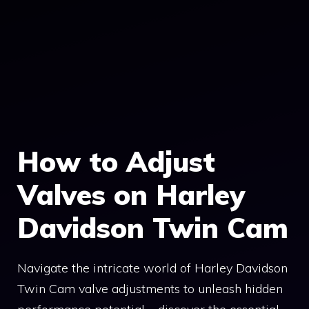
How to Adjust
Valves on Harley
Davidson Twin Cam
Navigate the intricate world of Harley Davidson
Twin Cam valve adjustments to unleash hidden