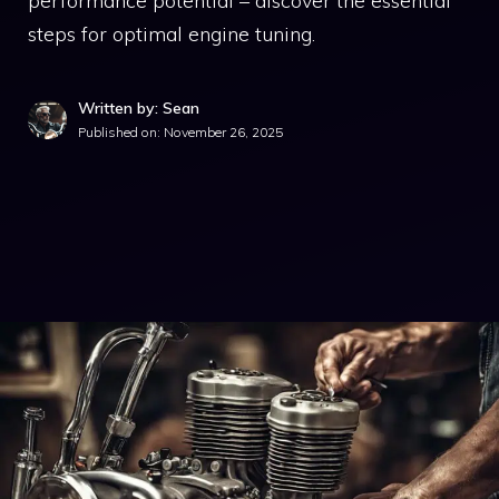
performance potential – discover the essential
steps for optimal engine tuning.
Written by: Sean
Published on:
November 26, 2025