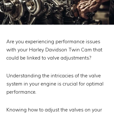
Are you experiencing performance issues
with your Harley Davidson Twin Cam that
could be linked to valve adjustments?
Understanding the intricacies of the valve
system in your engine is crucial for optimal
performance.
Knowing how to adjust the valves on your