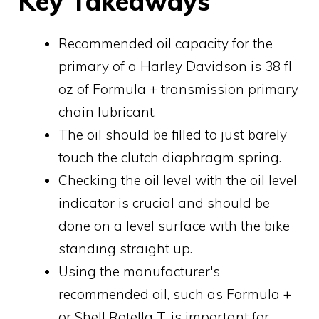
Key Takeaways
Recommended oil capacity for the
primary of a Harley Davidson is 38 fl
oz of Formula + transmission primary
chain lubricant.
The oil should be filled to just barely
touch the clutch diaphragm spring.
Checking the oil level with the oil level
indicator is crucial and should be
done on a level surface with the bike
standing straight up.
Using the manufacturer's
recommended oil, such as Formula +
or Shell Rotella T, is important for