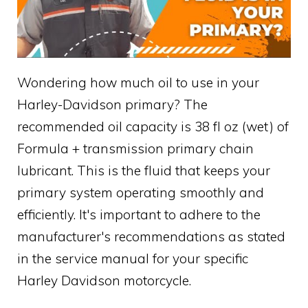
Wondering how much oil to use in your
Harley-Davidson primary? The
recommended oil capacity is 38 fl oz (wet) of
Formula + transmission primary chain
lubricant. This is the fluid that keeps your
primary system operating smoothly and
efficiently. It's important to adhere to the
manufacturer's recommendations as stated
in the service manual for your specific
Harley Davidson motorcycle.