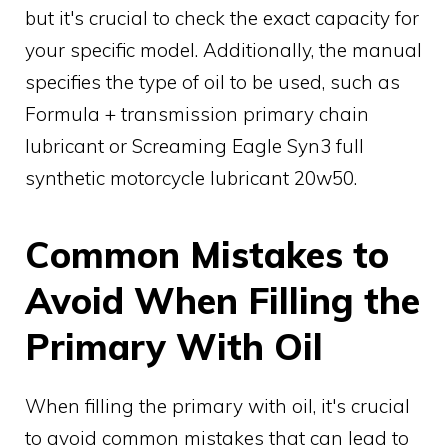
but it's crucial to check the exact capacity for
your specific model. Additionally, the manual
specifies the type of oil to be used, such as
Formula + transmission primary chain
lubricant or Screaming Eagle Syn3 full
synthetic motorcycle lubricant 20w50.
Common Mistakes to
Avoid When Filling the
Primary With Oil
When filling the primary with oil, it's crucial
to avoid common mistakes that can lead to