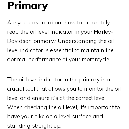
Primary
Are you unsure about how to accurately
read the oil level indicator in your Harley-
Davidson primary? Understanding the oil
level indicator is essential to maintain the
optimal performance of your motorcycle.
The oil level indicator in the primary is a
crucial tool that allows you to monitor the oil
level and ensure it's at the correct level.
When checking the oil level, it's important to
have your bike on a level surface and
standing straight up.