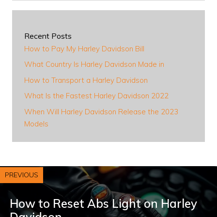
Recent Posts
How to Pay My Harley Davidson Bill
What Country Is Harley Davidson Made in
How to Transport a Harley Davidson
What Is the Fastest Harley Davidson 2022
When Will Harley Davidson Release the 2023
Models
PREVIOUS
How to Reset Abs Light on Harley
Davidson