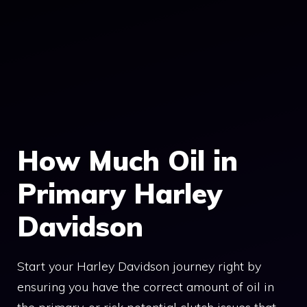
How Much Oil in
Primary Harley
Davidson
Start your Harley Davidson journey right by
ensuring you have the correct amount of oil in