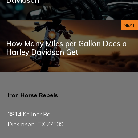
NEXT
How Many Miles per Gallon Does a
Harley Davidson Get
Iron Horse Rebels
3814 Kellner Rd
Dickinson, TX 77539