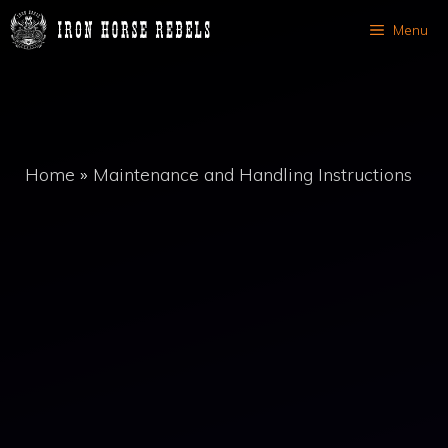
Skip
Menu
to
content
Home
»
Maintenance and Handling Instructions