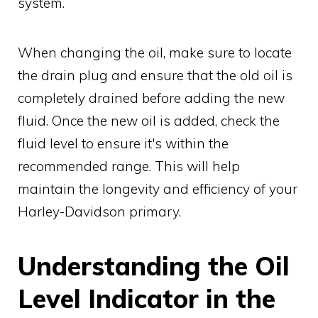
system.
When changing the oil, make sure to locate
the drain plug and ensure that the old oil is
completely drained before adding the new
fluid. Once the new oil is added, check the
fluid level to ensure it's within the
recommended range. This will help
maintain the longevity and efficiency of your
Harley-Davidson primary.
Understanding the Oil
Level Indicator in the