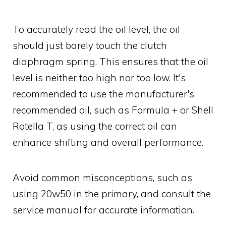
To accurately read the oil level, the oil
should just barely touch the clutch
diaphragm spring. This ensures that the oil
level is neither too high nor too low. It's
recommended to use the manufacturer's
recommended oil, such as Formula + or Shell
Rotella T, as using the correct oil can
enhance shifting and overall performance.
Avoid common misconceptions, such as
using 20w50 in the primary, and consult the
service manual for accurate information.