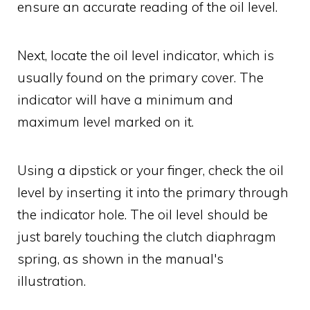
ensure an accurate reading of the oil level.
Next, locate the oil level indicator, which is
usually found on the primary cover. The
indicator will have a minimum and
maximum level marked on it.
Using a dipstick or your finger, check the oil
level by inserting it into the primary through
the indicator hole. The oil level should be
just barely touching the clutch diaphragm
spring, as shown in the manual's
illustration.