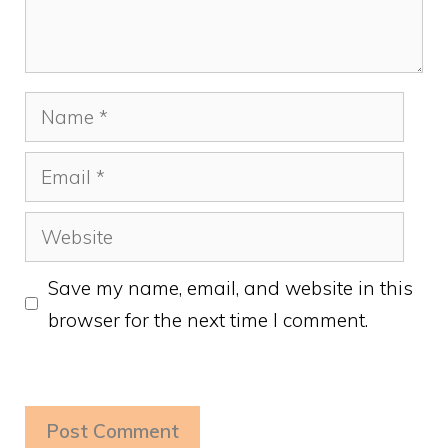
Name
Email
Website
Save my name, email, and website in this
browser for the next time I comment.