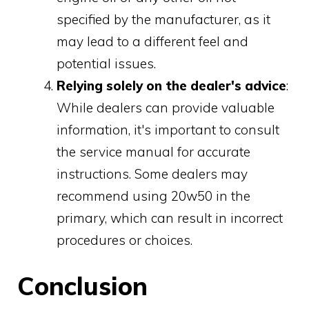
specified by the manufacturer, as it
may lead to a different feel and
potential issues.
Relying solely on the dealer's advice
:
While dealers can provide valuable
information, it's important to consult
the service manual for accurate
instructions. Some dealers may
recommend using 20w50 in the
primary, which can result in incorrect
procedures or choices.
Conclusion