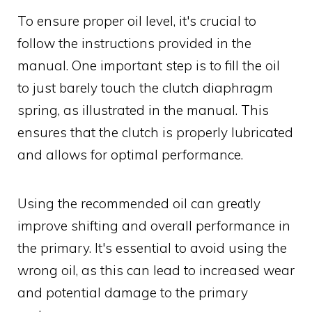
To ensure proper oil level, it's crucial to
follow the instructions provided in the
manual. One important step is to fill the oil
to just barely touch the clutch diaphragm
spring, as illustrated in the manual. This
ensures that the clutch is properly lubricated
and allows for optimal performance.
Using the recommended oil can greatly
improve shifting and overall performance in
the primary. It's essential to avoid using the
wrong oil, as this can lead to increased wear
and potential damage to the primary