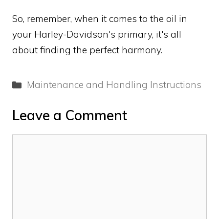
So, remember, when it comes to the oil in
your Harley-Davidson's primary, it's all
about finding the perfect harmony.
Categories
Maintenance and Handling Instructions
Leave a Comment
Comment