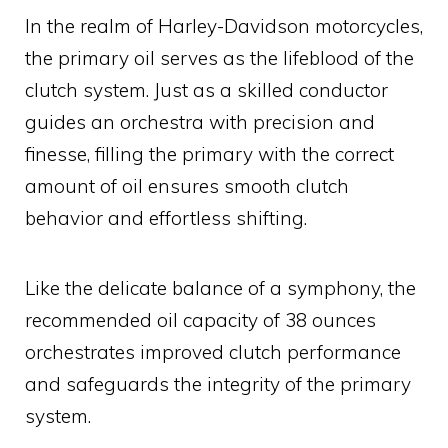
In the realm of Harley-Davidson motorcycles,
the primary oil serves as the lifeblood of the
clutch system. Just as a skilled conductor
guides an orchestra with precision and
finesse, filling the primary with the correct
amount of oil ensures smooth clutch
behavior and effortless shifting.
Like the delicate balance of a symphony, the
recommended oil capacity of 38 ounces
orchestrates improved clutch performance
and safeguards the integrity of the primary
system.