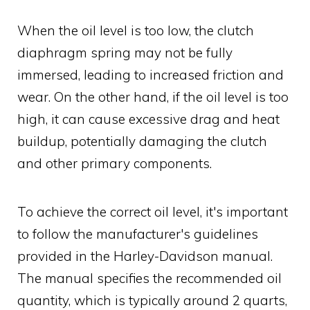
When the oil level is too low, the clutch
diaphragm spring may not be fully
immersed, leading to increased friction and
wear. On the other hand, if the oil level is too
high, it can cause excessive drag and heat
buildup, potentially damaging the clutch
and other primary components.
To achieve the correct oil level, it's important
to follow the manufacturer's guidelines
provided in the Harley-Davidson manual.
The manual specifies the recommended oil
quantity, which is typically around 2 quarts,