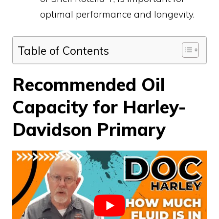
optimal performance and longevity.
Table of Contents
Recommended Oil
Capacity for Harley-
Davidson Primary