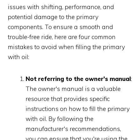
issues with shifting, performance, and
potential damage to the primary
components. To ensure a smooth and
trouble-free ride, here are four common
mistakes to avoid when filling the primary
with oil:
Not referring to the owner's manual
:
The owner's manual is a valuable
resource that provides specific
instructions on how to fill the primary
with oil. By following the
manufacturer's recommendations,
you can ensure that you're using the