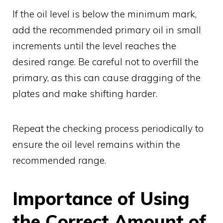
If the oil level is below the minimum mark,
add the recommended primary oil in small
increments until the level reaches the
desired range. Be careful not to overfill the
primary, as this can cause dragging of the
plates and make shifting harder.
Repeat the checking process periodically to
ensure the oil level remains within the
recommended range.
Importance of Using
the Correct Amount of