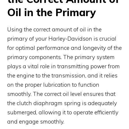
Oil in the Primary
Using the correct amount of oil in the
primary of your Harley-Davidson is crucial
for optimal performance and longevity of the
primary components. The primary system
plays a vital role in transmitting power from
the engine to the transmission, and it relies
on the proper lubrication to function
smoothly. The correct oil level ensures that
the clutch diaphragm spring is adequately
submerged, allowing it to operate efficiently
and engage smoothly.