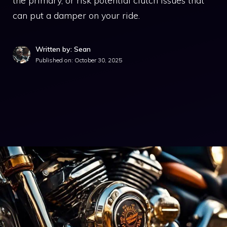
the primary, or risk potential clutch issues that
can put a damper on your ride.
Written by: Sean
Published on:
October 30, 2025