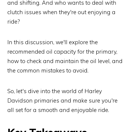
and shifting. And who wants to deal with
clutch issues when they're out enjoying a
ride?
In this discussion, we'll explore the
recommended oil capacity for the primary,
how to check and maintain the oil level, and
the common mistakes to avoid.
So, let's dive into the world of Harley
Davidson primaries and make sure you're
all set for a smooth and enjoyable ride.