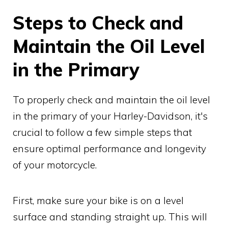
Steps to Check and
Maintain the Oil Level
in the Primary
To properly check and maintain the oil level
in the primary of your Harley-Davidson, it's
crucial to follow a few simple steps that
ensure optimal performance and longevity
of your motorcycle.
First, make sure your bike is on a level
surface and standing straight up. This will