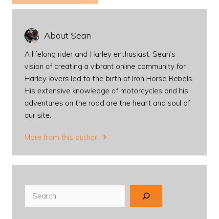
About Sean
A lifelong rider and Harley enthusiast, Sean's
vision of creating a vibrant online community for
Harley lovers led to the birth of Iron Horse Rebels.
His extensive knowledge of motorcycles and his
adventures on the road are the heart and soul of
our site.
More from this author
Search