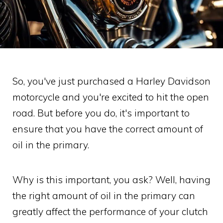
So, you've just purchased a Harley Davidson
motorcycle and you're excited to hit the open
road. But before you do, it's important to
ensure that you have the correct amount of
oil in the primary.
Why is this important, you ask? Well, having
the right amount of oil in the primary can
greatly affect the performance of your clutch