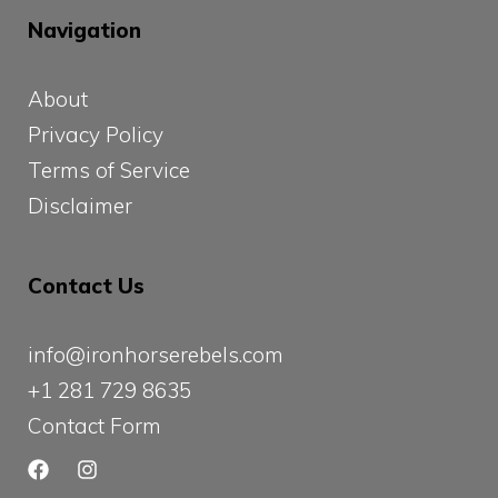
Navigation
About
Privacy Policy
Terms of Service
Disclaimer
Contact Us
info@ironhorserebels.com
+1 281 729 8635
Contact Form