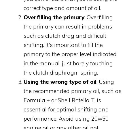
correct type and amount of oil.
Overfilling the primary
: Overfilling
the primary can result in problems
such as clutch drag and difficult
shifting. It's important to fill the
primary to the proper level indicated
in the manual, just barely touching
the clutch diaphragm spring.
Using the wrong type of oil
: Using
the recommended primary oil, such as
Formula + or Shell Rotella T, is
essential for optimal shifting and
performance. Avoid using 20w50
engine oil or any other oil not