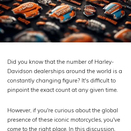
Did you know that the number of Harley-
Davidson dealerships around the world is a
constantly changing figure? It's difficult to
pinpoint the exact count at any given time.
However, if you're curious about the global
presence of these iconic motorcycles, you've
come to the right place. In this discussion,