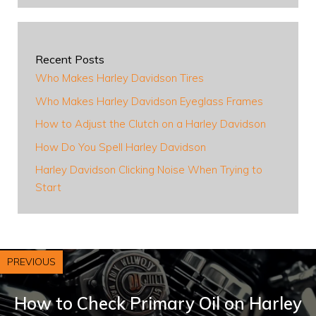
Recent Posts
Who Makes Harley Davidson Tires
Who Makes Harley Davidson Eyeglass Frames
How to Adjust the Clutch on a Harley Davidson
How Do You Spell Harley Davidson
Harley Davidson Clicking Noise When Trying to
Start
PREVIOUS
How to Check Primary Oil on Harley