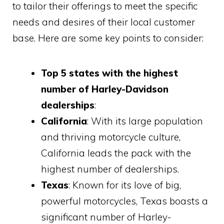
to tailor their offerings to meet the specific
needs and desires of their local customer
base. Here are some key points to consider:
Top 5 states with the highest
number of Harley-Davidson
dealerships
:
California
: With its large population
and thriving motorcycle culture,
California leads the pack with the
highest number of dealerships.
Texas
: Known for its love of big,
powerful motorcycles, Texas boasts a
significant number of Harley-