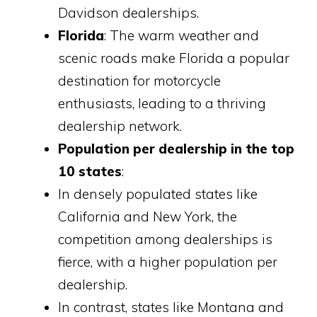
Davidson dealerships.
Florida
: The warm weather and
scenic roads make Florida a popular
destination for motorcycle
enthusiasts, leading to a thriving
dealership network.
Population per dealership in the top
10 states
:
In densely populated states like
California and New York, the
competition among dealerships is
fierce, with a higher population per
dealership.
In contrast, states like Montana and