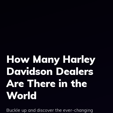
How Many Harley
Davidson Dealers
Are There in the
World
Buckle up and discover the ever-changing