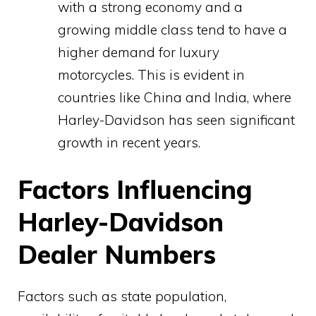
with a strong economy and a
growing middle class tend to have a
higher demand for luxury
motorcycles. This is evident in
countries like China and India, where
Harley-Davidson has seen significant
growth in recent years.
Factors Influencing
Harley-Davidson
Dealer Numbers
Factors such as state population,