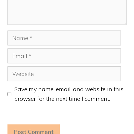
Name
Email
Website
Save my name, email, and website in this
browser for the next time I comment.