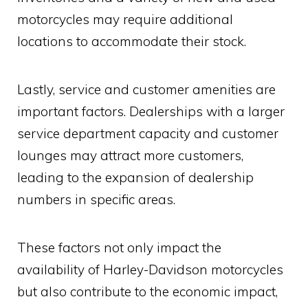
motorcycles may require additional
locations to accommodate their stock.
Lastly, service and customer amenities are
important factors. Dealerships with a larger
service department capacity and customer
lounges may attract more customers,
leading to the expansion of dealership
numbers in specific areas.
These factors not only impact the
availability of Harley-Davidson motorcycles
but also contribute to the economic impact,