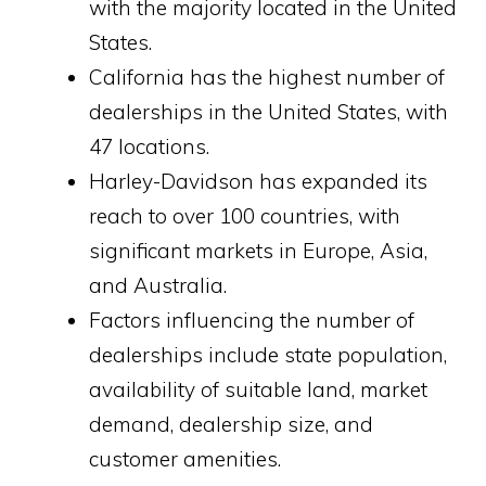
with the majority located in the United
States.
California has the highest number of
dealerships in the United States, with
47 locations.
Harley-Davidson has expanded its
reach to over 100 countries, with
significant markets in Europe, Asia,
and Australia.
Factors influencing the number of
dealerships include state population,
availability of suitable land, market
demand, dealership size, and
customer amenities.