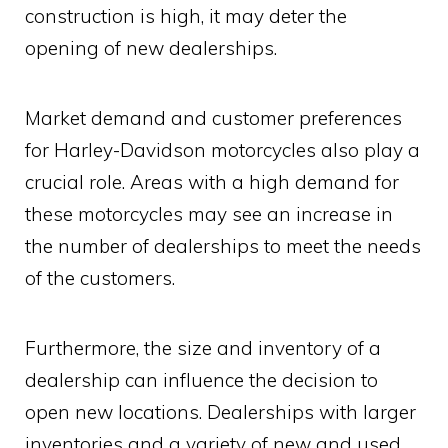
construction is high, it may deter the
opening of new dealerships.
Market demand and customer preferences
for Harley-Davidson motorcycles also play a
crucial role. Areas with a high demand for
these motorcycles may see an increase in
the number of dealerships to meet the needs
of the customers.
Furthermore, the size and inventory of a
dealership can influence the decision to
open new locations. Dealerships with larger
inventories and a variety of new and used