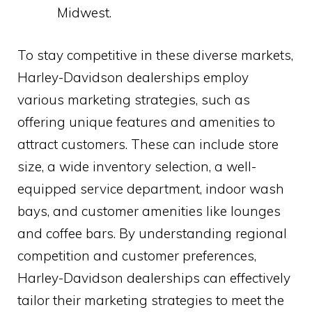
Midwest.
To stay competitive in these diverse markets,
Harley-Davidson dealerships employ
various marketing strategies, such as
offering unique features and amenities to
attract customers. These can include store
size, a wide inventory selection, a well-
equipped service department, indoor wash
bays, and customer amenities like lounges
and coffee bars. By understanding regional
competition and customer preferences,
Harley-Davidson dealerships can effectively
tailor their marketing strategies to meet the