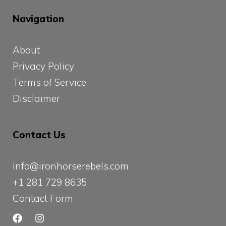
Navigation
About
Privacy Policy
Terms of Service
Disclaimer
Contact Us
info@ironhorserebels.com
+1 281 729 8635
Contact Form