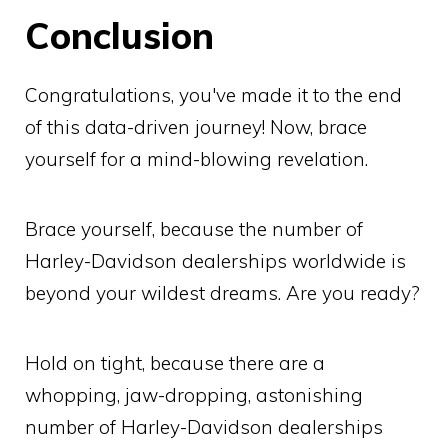
Conclusion
Congratulations, you've made it to the end
of this data-driven journey! Now, brace
yourself for a mind-blowing revelation.
Brace yourself, because the number of
Harley-Davidson dealerships worldwide is
beyond your wildest dreams. Are you ready?
Hold on tight, because there are a
whopping, jaw-dropping, astonishing
number of Harley-Davidson dealerships