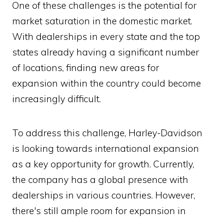
One of these challenges is the potential for
market saturation in the domestic market.
With dealerships in every state and the top
states already having a significant number
of locations, finding new areas for
expansion within the country could become
increasingly difficult.
To address this challenge, Harley-Davidson
is looking towards international expansion
as a key opportunity for growth. Currently,
the company has a global presence with
dealerships in various countries. However,
there's still ample room for expansion in