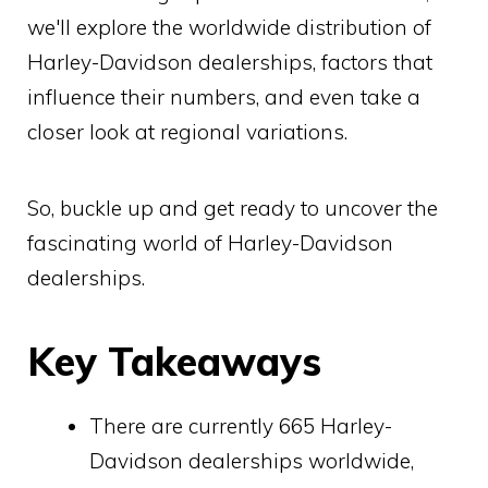
we'll explore the worldwide distribution of
Harley-Davidson dealerships, factors that
influence their numbers, and even take a
closer look at regional variations.
So, buckle up and get ready to uncover the
fascinating world of Harley-Davidson
dealerships.
Key Takeaways
There are currently 665 Harley-
Davidson dealerships worldwide,