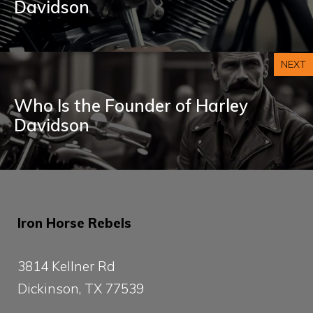
Davidson
NEXT
Who Is the Founder of Harley
Davidson
Iron Horse Rebels
3814 Kellner Rd
Dickinson, TX 77539