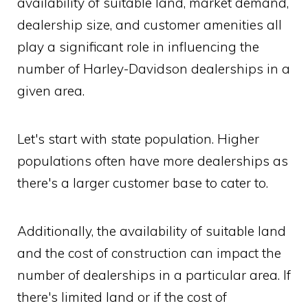
availability of suitable land, market demand,
dealership size, and customer amenities all
play a significant role in influencing the
number of Harley-Davidson dealerships in a
given area.
Let's start with state population. Higher
populations often have more dealerships as
there's a larger customer base to cater to.
Additionally, the availability of suitable land
and the cost of construction can impact the
number of dealerships in a particular area. If
there's limited land or if the cost of