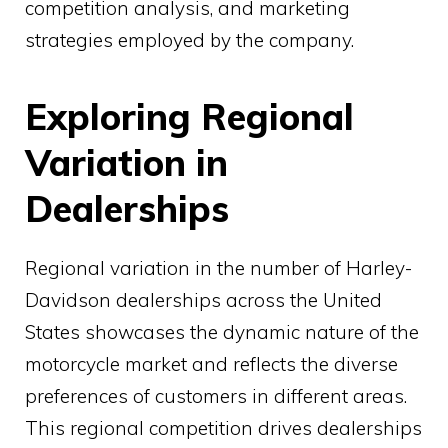
competition analysis, and marketing
strategies employed by the company.
Exploring Regional
Variation in
Dealerships
Regional variation in the number of Harley-
Davidson dealerships across the United
States showcases the dynamic nature of the
motorcycle market and reflects the diverse
preferences of customers in different areas.
This regional competition drives dealerships