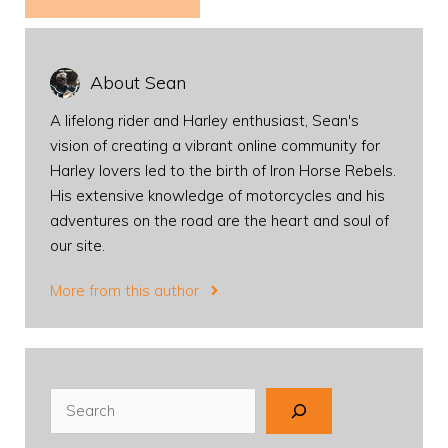
About Sean
A lifelong rider and Harley enthusiast, Sean's
vision of creating a vibrant online community for
Harley lovers led to the birth of Iron Horse Rebels.
His extensive knowledge of motorcycles and his
adventures on the road are the heart and soul of
our site.
More from this author
Search