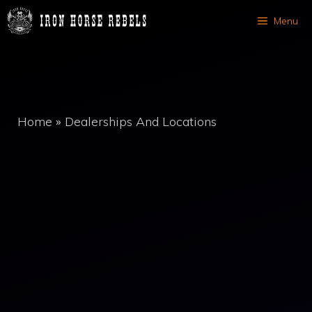
Skip
Menu
to
content
Home
»
Dealerships And Locations