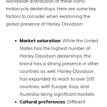
worldwide distribution of these iconic
motorcycle dealerships. Here are some key
factors to consider when examining the
global presence of Harley-Davidson:
Market saturation
: While the United
States has the highest number of
Harley-Davidson dealerships, the
brand has a strong presence in other
countries as well. Harley-Davidson
has expanded its reach to over 100
countries, with Europe, Asia, and
Australia being significant markets.
Cultural preferences
: Different