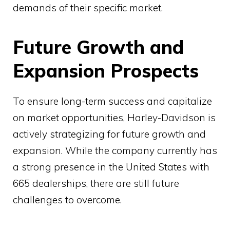
demands of their specific market.
Future Growth and
Expansion Prospects
To ensure long-term success and capitalize
on market opportunities, Harley-Davidson is
actively strategizing for future growth and
expansion. While the company currently has
a strong presence in the United States with
665 dealerships, there are still future
challenges to overcome.