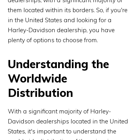
them located within its borders. So, if you're
in the United States and looking for a
Harley-Davidson dealership, you have
plenty of options to choose from.
Understanding the
Worldwide
Distribution
With a significant majority of Harley-
Davidson dealerships located in the United
States, it's important to understand the