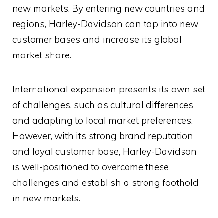
new markets. By entering new countries and
regions, Harley-Davidson can tap into new
customer bases and increase its global
market share.
International expansion presents its own set
of challenges, such as cultural differences
and adapting to local market preferences.
However, with its strong brand reputation
and loyal customer base, Harley-Davidson
is well-positioned to overcome these
challenges and establish a strong foothold
in new markets.