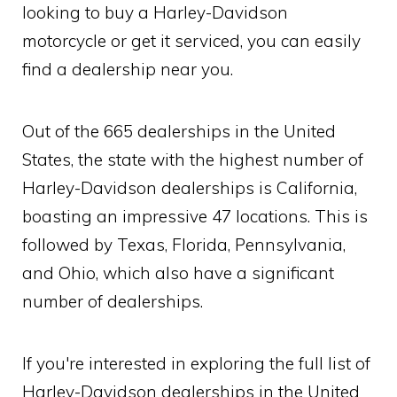
looking to buy a Harley-Davidson
motorcycle or get it serviced, you can easily
find a dealership near you.
Out of the 665 dealerships in the United
States, the state with the highest number of
Harley-Davidson dealerships is California,
boasting an impressive 47 locations. This is
followed by Texas, Florida, Pennsylvania,
and Ohio, which also have a significant
number of dealerships.
If you're interested in exploring the full list of
Harley-Davidson dealerships in the United