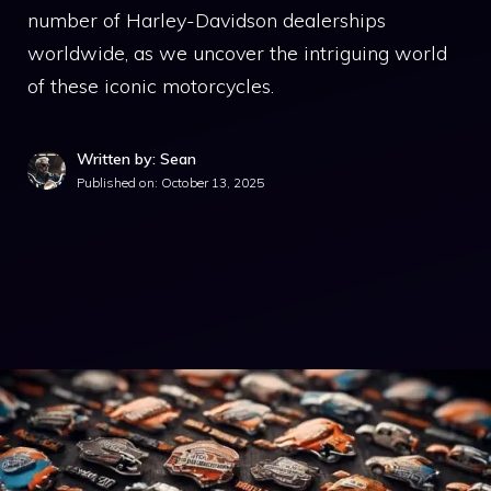
number of Harley-Davidson dealerships
worldwide, as we uncover the intriguing world
of these iconic motorcycles.
Written by: Sean
Published on:
October 13, 2025