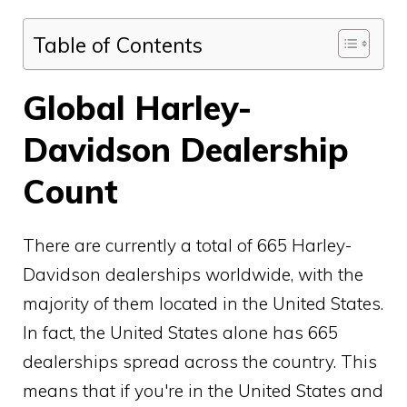
Table of Contents
Global Harley-
Davidson Dealership
Count
There are currently a total of 665 Harley-
Davidson dealerships worldwide, with the
majority of them located in the United States.
In fact, the United States alone has 665
dealerships spread across the country. This
means that if you're in the United States and