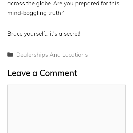
across the globe. Are you prepared for this
mind-boggling truth?
Brace yourself… it's a secret!
Categories
Dealerships And Locations
Leave a Comment
Comment