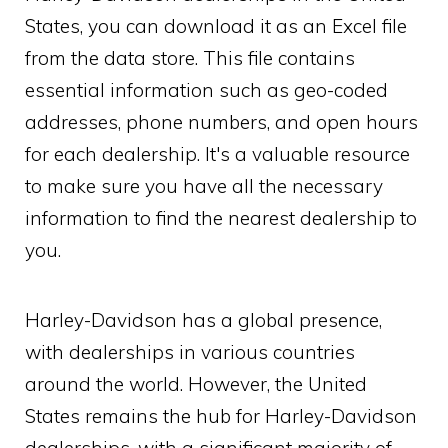
States, you can download it as an Excel file
from the data store. This file contains
essential information such as geo-coded
addresses, phone numbers, and open hours
for each dealership. It's a valuable resource
to make sure you have all the necessary
information to find the nearest dealership to
you.
Harley-Davidson has a global presence,
with dealerships in various countries
around the world. However, the United
States remains the hub for Harley-Davidson
dealerships, with a significant majority of