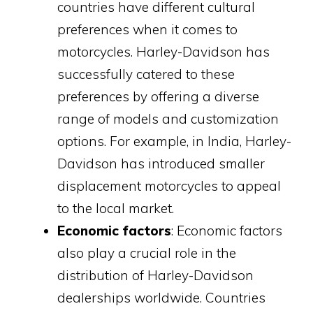
countries have different cultural
preferences when it comes to
motorcycles. Harley-Davidson has
successfully catered to these
preferences by offering a diverse
range of models and customization
options. For example, in India, Harley-
Davidson has introduced smaller
displacement motorcycles to appeal
to the local market.
Economic factors
: Economic factors
also play a crucial role in the
distribution of Harley-Davidson
dealerships worldwide. Countries