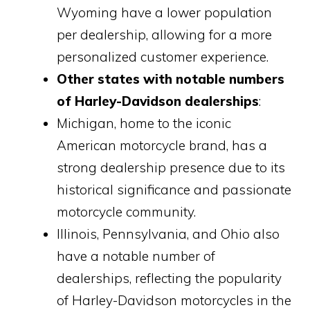
Wyoming have a lower population
per dealership, allowing for a more
personalized customer experience.
Other states with notable numbers
of Harley-Davidson dealerships
:
Michigan, home to the iconic
American motorcycle brand, has a
strong dealership presence due to its
historical significance and passionate
motorcycle community.
Illinois, Pennsylvania, and Ohio also
have a notable number of
dealerships, reflecting the popularity
of Harley-Davidson motorcycles in the